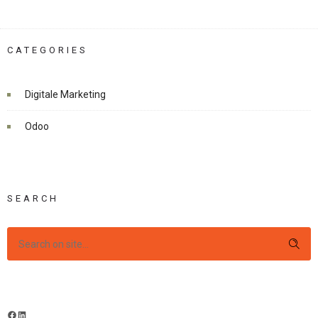
CATEGORIES
Digitale Marketing
Odoo
SEARCH