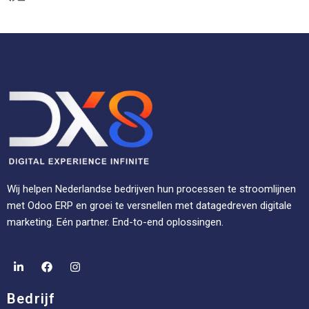
Wij helpen Nederlandse bedrijven hun processen te stroomlijnen
met Odoo ERP en groei te versnellen met datagedreven digitale
marketing. Eén partner. End-to-end oplossingen.
Bedrijf