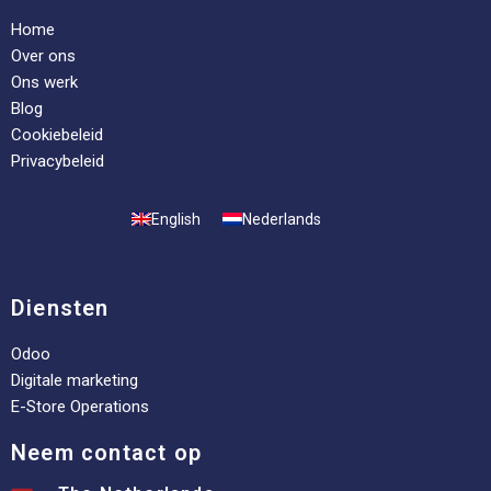
Home
Over ons
Ons werk
Blog
Cookiebeleid
Privacybeleid
English
Nederlands
Diensten
Odoo
Digitale marketing
E-Store Operations
Neem contact op