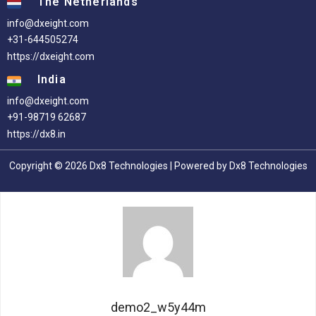
The Netherlands
info@dxeight.com
+31-644505274
https://dxeight.com
India
info@dxeight.com
+91-98719 62687
https://dx8.in
Copyright © 2026 Dx8 Technologies | Powered by Dx8 Technologies
demo2_w5y44m