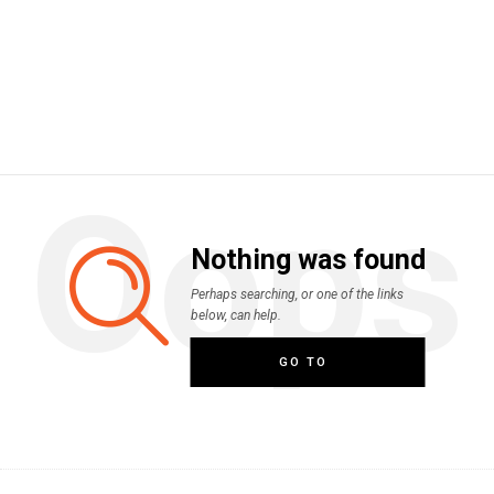
Oops
Nothing was found
Perhaps searching, or one of the links
below, can help.
GO TO
HOMEPAGE