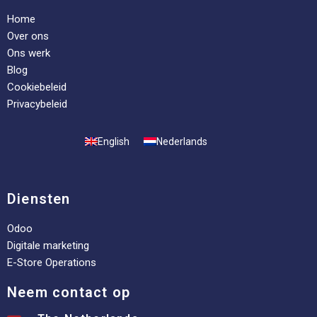
Home
Over ons
Ons werk
Blog
Cookiebeleid
Privacybeleid
English
Nederlands
Diensten
Odoo
Digitale marketing
E-Store Operations
Neem contact op