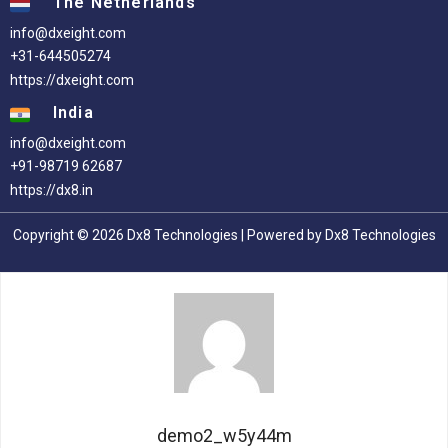
The Netherlands
info@dxeight.com
+31-644505274
https://dxeight.com
India
info@dxeight.com
+91-98719 62687
https://dx8.in
Copyright © 2026 Dx8 Technologies | Powered by Dx8 Technologies
demo2_w5y44m