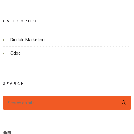
CATEGORIES
Digitale Marketing
Odoo
SEARCH