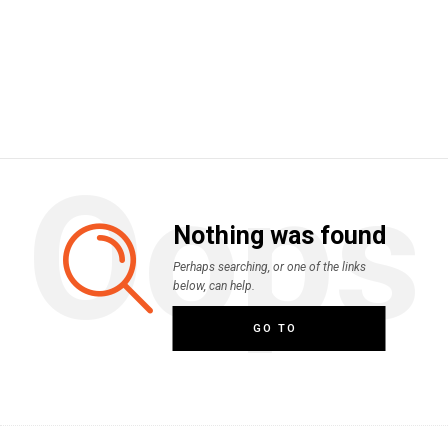
Oops
Nothing was found
Perhaps searching, or one of the links
below, can help.
GO TO
HOMEPAGE