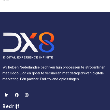
Wij helpen Nederlandse bedrijven hun processen te stroomlijnen
met Odoo ERP en groei te versnellen met datagedreven digitale
marketing. Eén partner. End-to-end oplossingen.
Bedrijf