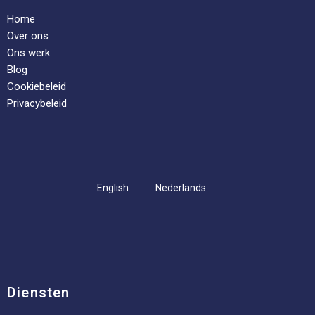
Home
Over ons
Ons werk
Blog
Cookiebeleid
Privacybeleid
English
Nederlands
Diensten