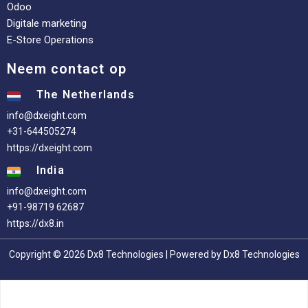
Odoo
Digitale marketing
E-Store Operations
Neem contact op
The Netherlands
info@dxeight.com
+31-644505274
https://dxeight.com
India
info@dxeight.com
+91-98719 62687
https://dx8.in
Copyright © 2026 Dx8 Technologies | Powered by Dx8 Technologies