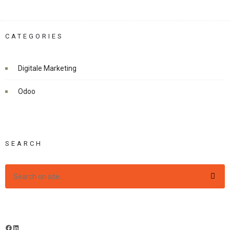
CATEGORIES
Digitale Marketing
Odoo
SEARCH