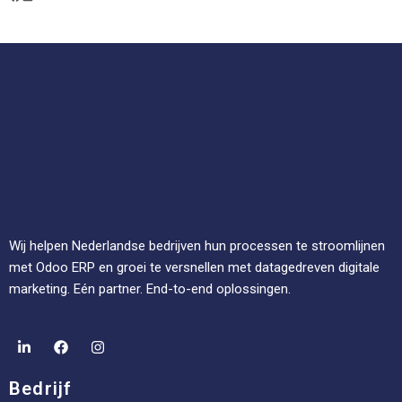
Wij helpen Nederlandse bedrijven hun processen te stroomlijnen
met Odoo ERP en groei te versnellen met datagedreven digitale
marketing. Eén partner. End-to-end oplossingen.
Bedrijf