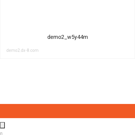
demo2_w5y44m
demo2.dx-8.com