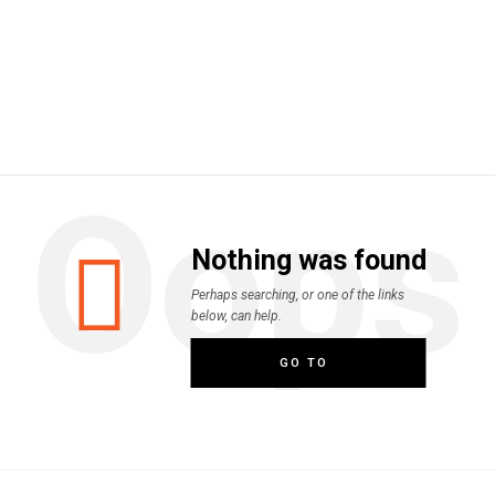
Oops
Nothing was found
Perhaps searching, or one of the links
below, can help.
GO TO
HOMEPAGE