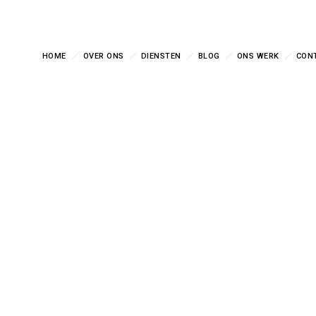
HOME
OVER ONS
DIENSTEN
BLOG
ONS WERK
CON