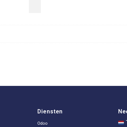
Diensten
Ne
Odoo