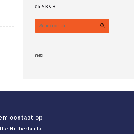
SEARCH
em contact op
The Netherlands