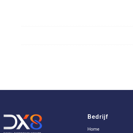
Bedrijf
Home