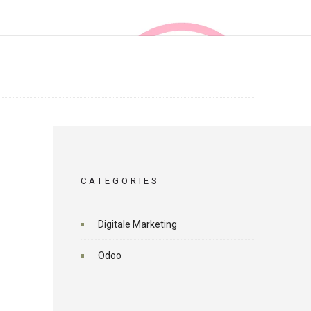
CATEGORIES
Digitale Marketing
Odoo