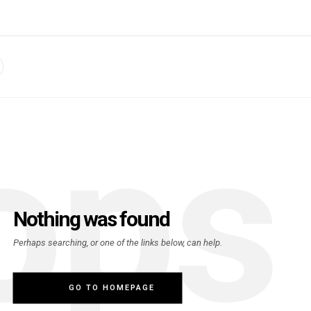
ops
Nothing was found
Perhaps searching, or one of the links below, can help.
GO TO HOMEPAGE