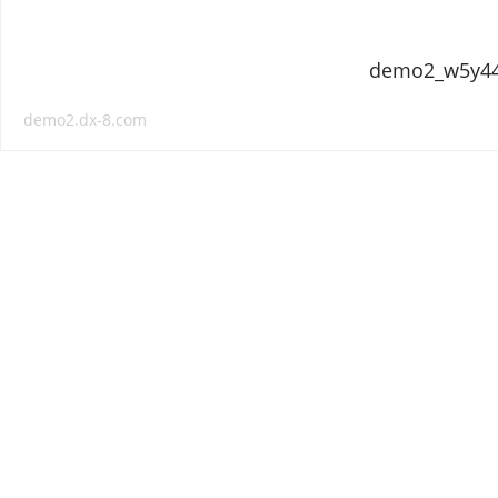
demo2_w5y4
demo2.dx-8.com