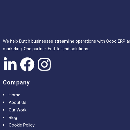
We help Dutch businesses streamline operations with Odoo ERP and
marketing. One partner. End-to-end solutions.
Company
Home
About Us
Our Work
Blog
Cookie Policy