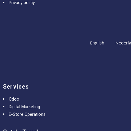
Privacy policy
English
Nederl
Services
Odoo
Digital Marketing
E-Store Operations