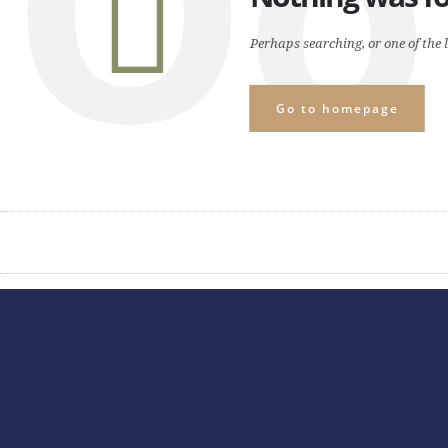
Oo
Perhaps searching, or one of the l
Go to homepage