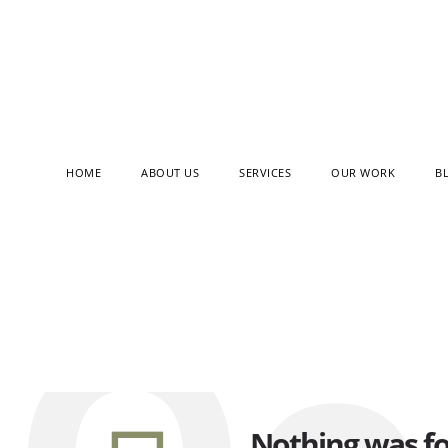
HOME
ABOUT US
SERVICES
OUR WORK
B
Filter by:
Categories
Tags
Nothing was f