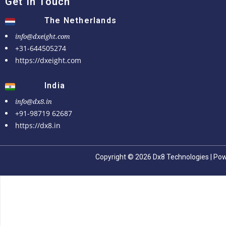
Get In Touch
The Netherlands
info@dxeight.com
+31-644505274
https://dxeight.com
India
info@dx8.in
+91-98719 62687
https://dx8.in
Copyright © 2026 Dx8 Technologies | Po