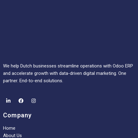
We help Dutch businesses streamline operations with Odoo ERP
and accelerate growth with data-driven digital marketing. One
partner. End-to-end solutions.
Company
Home
About Us