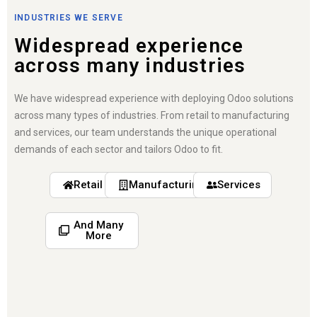
INDUSTRIES WE SERVE
Widespread experience
across many industries
We have widespread experience with deploying Odoo solutions
across many types of industries. From retail to manufacturing
and services, our team understands the unique operational
demands of each sector and tailors Odoo to fit.
Retail
Manufacturing
Services
And Many
More