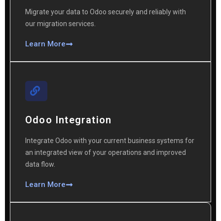
Migrate your data to Odoo securely and reliably with
our migration services.
Learn More
Odoo Integration
Integrate Odoo with your current business systems for
an integrated view of your operations and improved
data flow.
Learn More