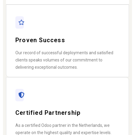
Proven Success
Our record of successful deployments and satisfied
clients speaks volumes of our commitment to
delivering exceptional outcomes.
Certified Partnership
As a certified Odoo partner in the Netherlands, we
operate on the highest quality and expertise levels.