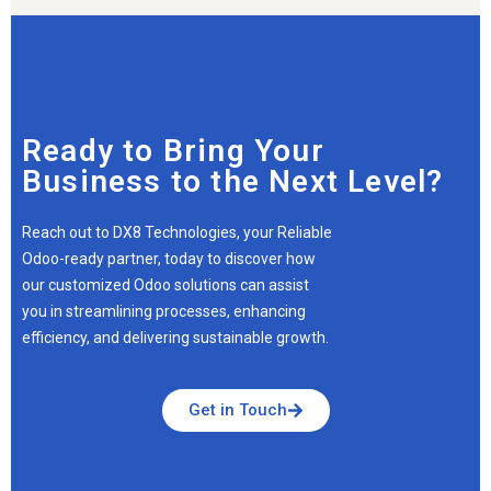
Ready to Bring Your
Business to the Next Level?
Reach out to DX8 Technologies, your Reliable
Odoo-ready partner, today to discover how
our customized Odoo solutions can assist
you in streamlining processes, enhancing
efficiency, and delivering sustainable growth.
Get in Touch