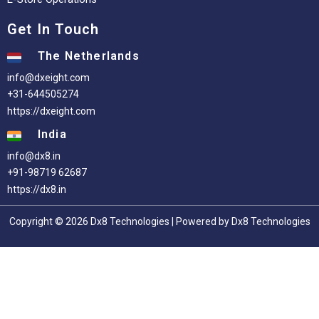
Get In Touch
The Netherlands
info@dxeight.com
+31-644505274
https://dxeight.com
India
info@dx8.in
+91-98719 62687
https://dx8.in
Copyright © 2026 Dx8 Technologies | Powered by Dx8 Technologies