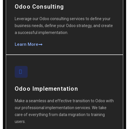
Odoo Consulting
Leverage our Odoo consulting services to define your
business needs, define your Odoo strategy, and create
a successful implementation.
Learn More
Odoo Implementation
Make a seamless and effective transition to Odoo with
our professional implementation services. We take
care of everything from data migration to training
users.