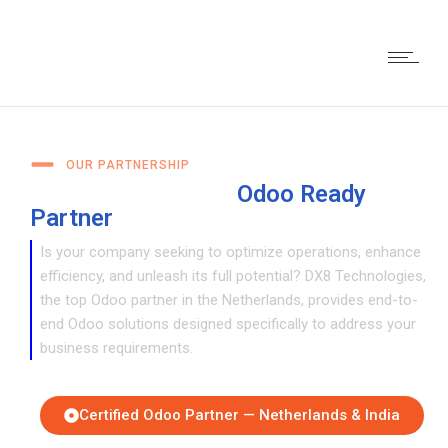
OUR PARTNERSHIP
DX8: Your Reliable
Odoo Ready
Partner
for Digital Transformation
Is your company seeking to optimize operations, enhance
efficiency, and unleash its full potential? DX8 Technologies,
the top Odoo partner in the Netherlands, provides end-to-
end Odoo solutions designed specifically to address your
business requirements.
Certified Odoo Partner — Netherlands & India