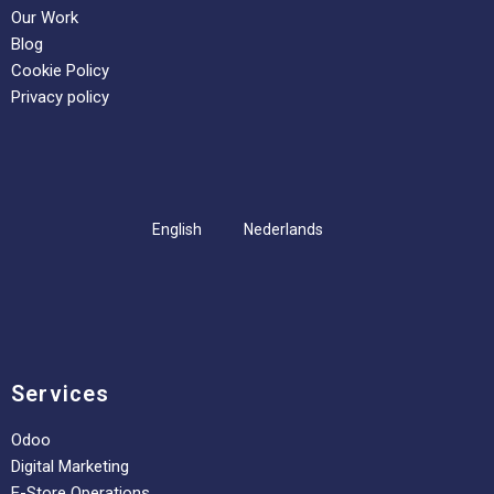
Our Work
Blog
Cookie Policy
Privacy policy
English
Nederlands
Services
Odoo
Digital Marketing
E-Store Operations