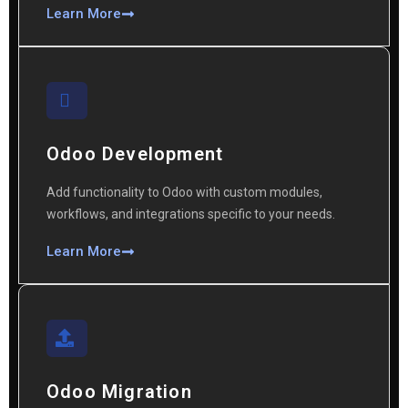
Learn More
Odoo Development
Add functionality to Odoo with custom modules,
workflows, and integrations specific to your needs.
Learn More
Odoo Migration