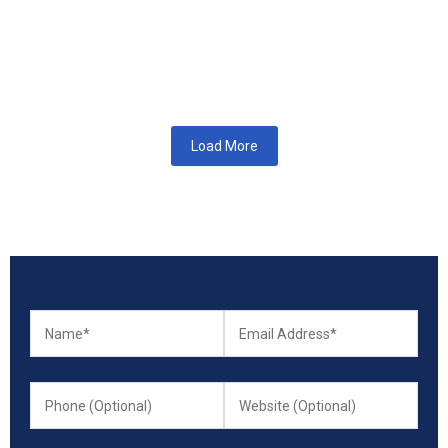
How SEO Services Help Businesses Grow in the Netherlands In
today’s digital-first world, visibility on search engines can
determine whether...
Read More
Load More