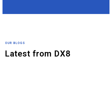
OUR BLOGS
Latest from DX8