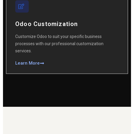
Odoo Customization
Customize Odoo to suit your specific business
processes with our professional customization
services.
Learn More