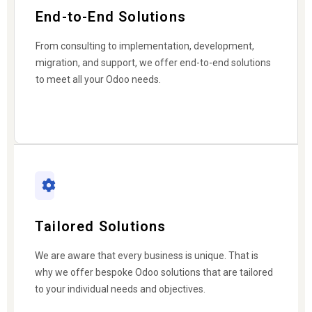
End-to-End Solutions
From consulting to implementation, development,
migration, and support, we offer end-to-end solutions
to meet all your Odoo needs.
Tailored Solutions
We are aware that every business is unique. That is
why we offer bespoke Odoo solutions that are tailored
to your individual needs and objectives.