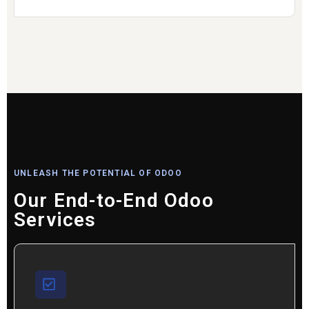
UNLEASH THE POTENTIAL OF ODOO
Our End-to-End Odoo
Services