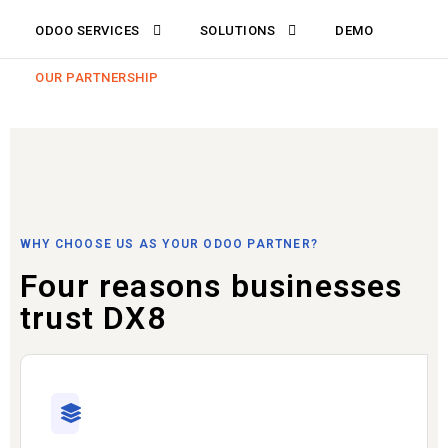
ODOO SERVICES
SOLUTIONS
DEMO
OUR PARTNERSHIP
WHY CHOOSE US AS YOUR ODOO PARTNER?
Four reasons businesses
trust DX8