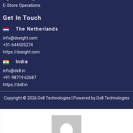
E-Store Operations
Get In Touch
The Netherlands
info@dxeight.com
+31-644505274
https://dxeight.com
India
info@dx8.in
+91-98719 62687
https://dx8.in
Copyright © 2026 Dx8 Technologies | Powered by Dx8 Technologies