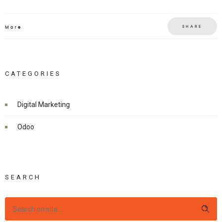
SHARE
More
CATEGORIES
Digital Marketing
Odoo
SEARCH