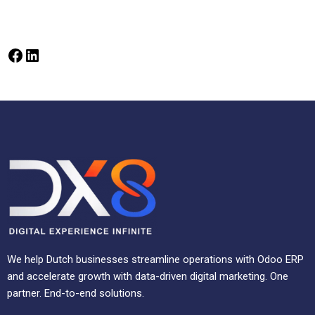
We help Dutch businesses streamline operations with Odoo ERP
and accelerate growth with data-driven digital marketing. One
partner. End-to-end solutions.