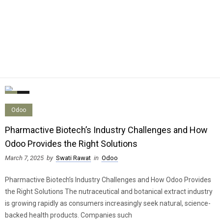
0
0
Odoo
Pharmactive Biotech’s Industry Challenges and How
Odoo Provides the Right Solutions
March 7, 2025
by
Swati Rawat
in
Odoo
Pharmactive Biotech’s Industry Challenges and How Odoo Provides
the Right Solutions The nutraceutical and botanical extract industry
is growing rapidly as consumers increasingly seek natural, science-
backed health products. Companies such