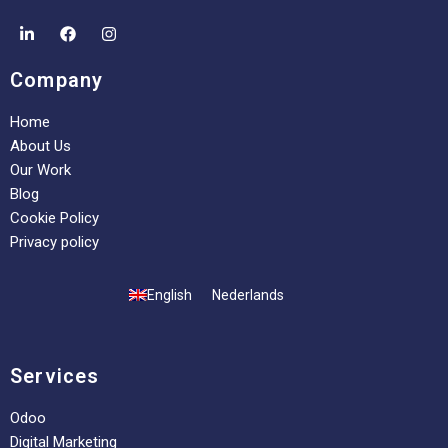
Company
Home
About Us
Our Work
Blog
Cookie Policy
Privacy policy
English
Nederlands
Services
Odoo
Digital Marketing