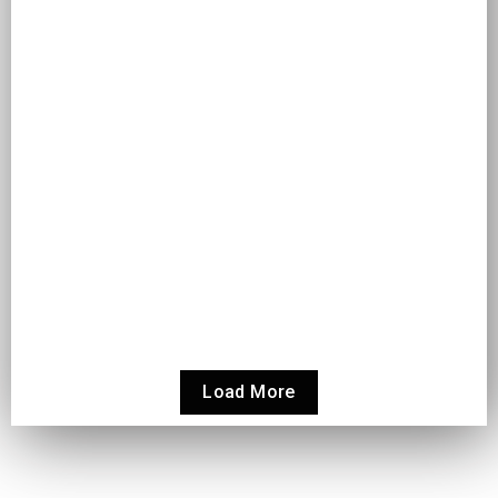
A GUIDE TO MAKING MULTI-CURRENCY
ACCOUNTING EASIER IN ODOO
Odoo
A Guide to Making Multi-Currency Accounting Easier in Odoo
As businesses expand beyond borders, managing finances in
multiple currencies becomes...
Read More
Load More