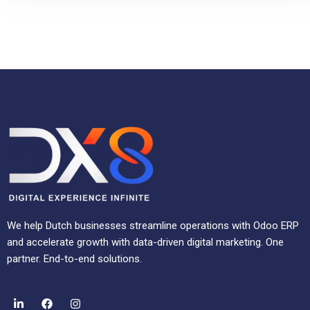
We help Dutch businesses streamline operations with Odoo ERP
and accelerate growth with data-driven digital marketing. One
partner. End-to-end solutions.