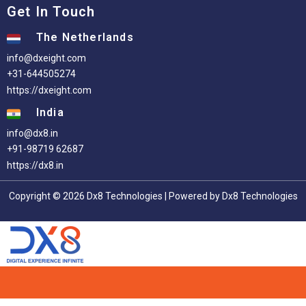
Get In Touch
The Netherlands
info@dxeight.com
+31-644505274
https://dxeight.com
India
info@dx8.in
+91-98719 62687
https://dx8.in
Copyright © 2026 Dx8 Technologies | Powered by Dx8 Technologies