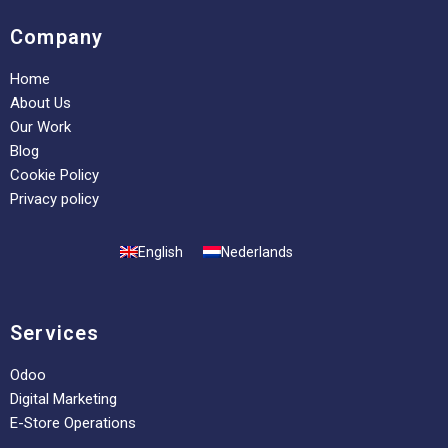
Company
Home
About Us
Our Work
Blog
Cookie Policy
Privacy policy
English
Nederlands
Services
Odoo
Digital Marketing
E-Store Operations