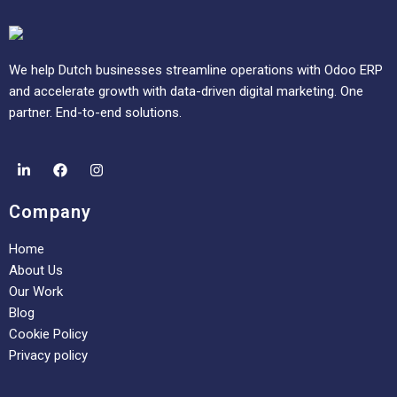
We help Dutch businesses streamline operations with Odoo ERP
and accelerate growth with data-driven digital marketing. One
partner. End-to-end solutions.
Company
Home
About Us
Our Work
Blog
Cookie Policy
Privacy policy