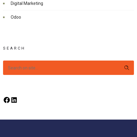
Digital Marketing
Odoo
SEARCH