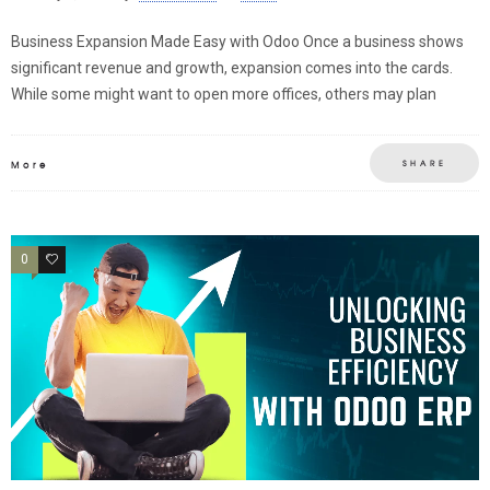
Business Expansion Made Easy with Odoo Once a business shows
significant revenue and growth, expansion comes into the cards.
While some might want to open more offices, others may plan
SHARE
More
0
0