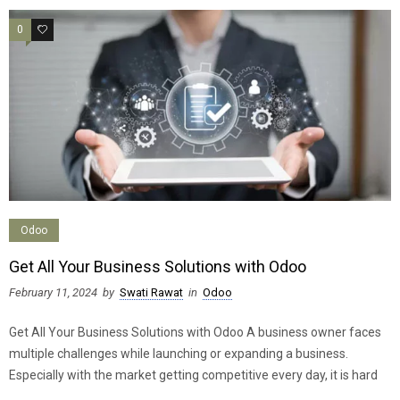
0
0
Odoo
Get All Your Business Solutions with Odoo
February 11, 2024
by
Swati Rawat
in
Odoo
Get All Your Business Solutions with Odoo A business owner faces
multiple challenges while launching or expanding a business.
Especially with the market getting competitive every day, it is hard