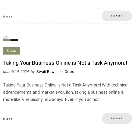
SHARE
More
0
0
Odoo
Taking Your Business Online is Not a Task Anymore!
March 14, 2024
by
Swati Rawat
in
Odoo
Taking Your Business Online is Not a Task Anymore! With technical
advancements and market evolution, taking a business online is
more like a necessity nowadays. Even if you do not
SHARE
More