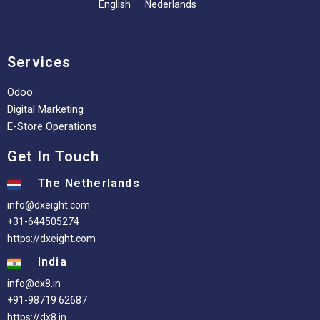
English
Nederlands
Services
Odoo
Digital Marketing
E-Store Operations
Get In Touch
The Netherlands
info@dxeight.com
+31-644505274
https://dxeight.com
India
info@dx8.in
+91-98719 62687
https://dx8.in