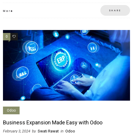
SHARE
More
0
0
Odoo
Business Expansion Made Easy with Odoo
February 3, 2024
by
Swati Rawat
in
Odoo