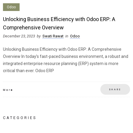
Odoo
Unlocking Business Efficiency with Odoo ERP: A
Comprehensive Overview
December 23, 2023
by
Swati Rawat
in
Odoo
Unlocking Business Efficiency with Odoo ERP: A Comprehensive
Overview In today’s fast-paced business environment, a robust and
integrated enterprise resource planning (ERP) system is more
critical than ever. Odoo ERP
SHARE
More
CATEGORIES