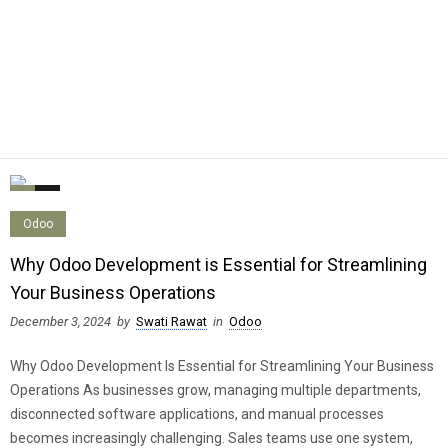
0
0
Odoo
Why Odoo Development is Essential for Streamlining
Your Business Operations
December 3, 2024
by
Swati Rawat
in
Odoo
Why Odoo Development Is Essential for Streamlining Your Business
Operations As businesses grow, managing multiple departments,
disconnected software applications, and manual processes
becomes increasingly challenging. Sales teams use one system,