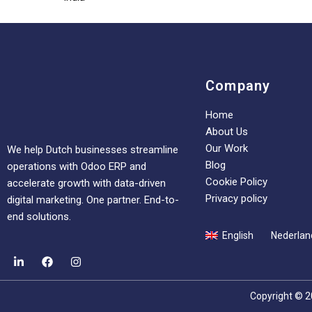
Company
Home
About Us
Our Work
We help Dutch businesses streamline
Blog
operations with Odoo ERP and
Cookie Policy
accelerate growth with data-driven
Privacy policy
digital marketing. One partner. End-to-
end solutions.
English
Nederlan
Copyright © 2