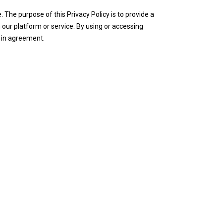
The purpose of this Privacy Policy is to provide a
our platform or service. By using or accessing
t in agreement.