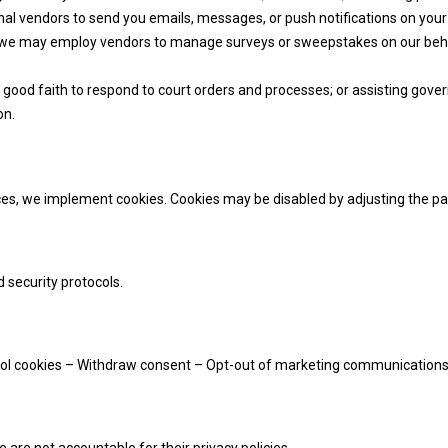
al vendors to send you emails, messages, or push notifications on your d
, we may employ vendors to manage surveys or sweepstakes on our behal
n good faith to respond to court orders and processes; or assisting gov
on.
ices, we implement cookies. Cookies may be disabled by adjusting the p
 security protocols.
trol cookies – Withdraw consent – Opt-out of marketing communication
are not accountable for their privacy policies.