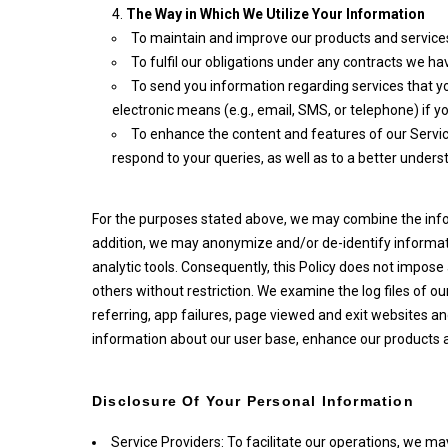
The Way in Which We Utilize Your Information
To maintain and improve our products and services
To fulfil our obligations under any contracts we ha
To send you information regarding services that yo
electronic means (e.g., email, SMS, or telephone) if
To enhance the content and features of our Service
respond to your queries, as well as to a better unders
For the purposes stated above, we may combine the inform
addition, we may anonymize and/or de-identify informati
analytic tools. Consequently, this Policy does not impos
others without restriction. We examine the log files of o
referring, app failures, page viewed and exit websites 
information about our user base, enhance our products an
Disclosure Of Your Personal Information
Service Providers: To facilitate our operations, we ma