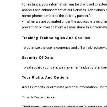
For instance, your information may be disclosed to extern
analysis and enhancement of our Services. Additionally
name, phone number to the delivery partner/s.
When we are obligated under the applicable laws or i
prevention or investigation: We may share this informati
Tracking Technologies And Cookies
To optimize the user experience and offer tailored serv
Security Of Data
To safeguard your data, we implement industry-standard
Your Rights And Options
Access, modify, or eliminate personal information- Con
Third-Party Links
Third-party websites may be linked to by Dxeight.com. We 