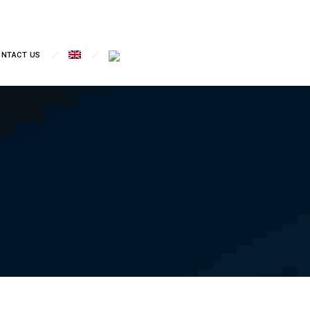
ONTACT US