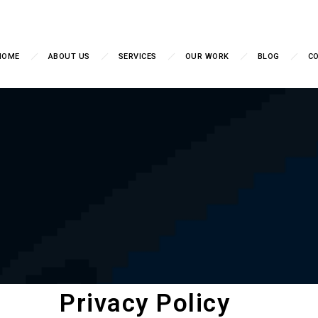
HOME
ABOUT US
SERVICES
OUR WORK
BLOG
C
Privacy Policy