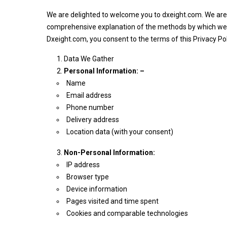
We are delighted to welcome you to dxeight.com. We are d
comprehensive explanation of the methods by which we col
Dxeight.com, you consent to the terms of this Privacy Poli
Data We Gather
Personal Information: –
Name
Email address
Phone number
Delivery address
Location data (with your consent)
Non-Personal Information:
IP address
Browser type
Device information
Pages visited and time spent
Cookies and comparable technologies