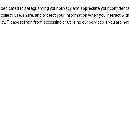
edicated to safeguarding your privacy and appreciate your confidence. 
lect, use, share, and protect your information when you interact with 
cy. Please refrain from accessing or utilizing our services if you are no