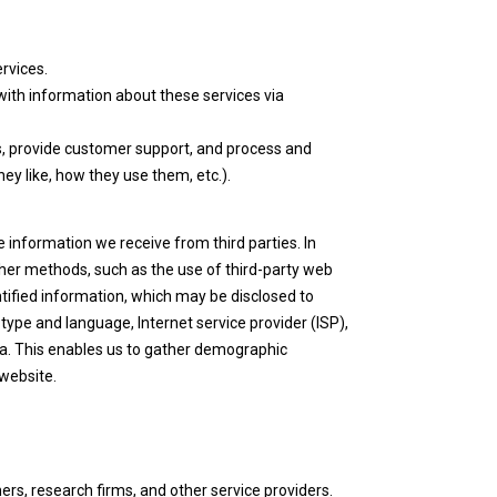
rvices.
with information about these services via
rs, provide customer support, and process and
ey like, how they use them, etc.).
 information we receive from third parties. In
her methods, such as the use of third-party web
ntified information, which may be disclosed to
type and language, Internet service provider (ISP),
ta. This enables us to gather demographic
 website.
ers, research firms, and other service providers.