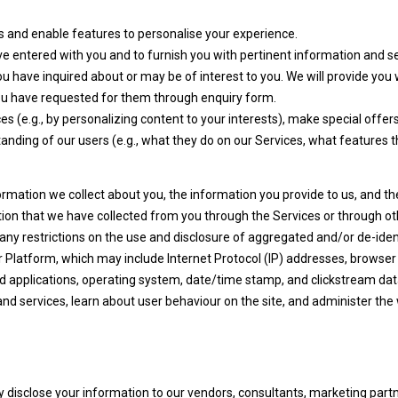
 and enable features to personalise your experience.
ve entered with you and to furnish you with pertinent information and se
u have inquired about or may be of interest to you. We will provide you 
 you have requested for them through enquiry form.
s (e.g., by personalizing content to your interests), make special offe
tanding of our users (e.g., what they do on our Services, what features th
ation we collect about you, the information you provide to us, and the
on that we have collected from you through the Services or through ot
e any restrictions on the use and disclosure of aggregated and/or de-ide
ur Platform, which may include Internet Protocol (IP) addresses, browser 
and applications, operating system, date/time stamp, and clickstream da
d services, learn about user behaviour on the site, and administer the
y disclose your information to our vendors, consultants, marketing partn