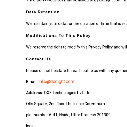
Data Retention
We maintain your data for the duration of time that is re
Modifications To This Policy
We reserve the right to modify this Privacy Policy and will
Contact Us
Please do not hesitate to reach out to us with any querie
info@dxeight.com
Email:
Address:
DX8 Technologies Pvt. Ltd.
Ofis Square, 2nd floor The Iconic Corenthum
plot number A-41, Noida, Uttar Pradesh 201309
India