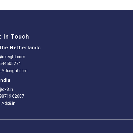
t In Touch
The Netherlands
@dxeight.com
-644505274
s://dxeight.com
India
@dx8.in
98719 62687
://dx8.in