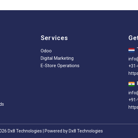
Services
Ge
Odoo
Digital Marketing
info
E-Store Operations
+31
http
info
+91-
ds
https
026 Dx8 Technologies | Powered by Dx8 Technologies