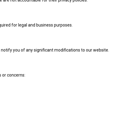
quired for legal and business purposes.
 notify you of any significant modifications to our website.
s or concerns: