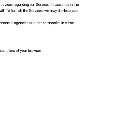
evices regarding our Services, to assist us in the
f. To furnish the Services, we may disclose your
ernmental agencies or other companies in crime
arameters of your browser.
s