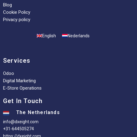
Blog
Cookie Policy
Privacy policy
English
Nederlands
Services
Odoo
Digital Marketing
E-Store Operations
Get In Touch
The Netherlands
info@dxeight.com
+31-644505274
https://dxeight.com