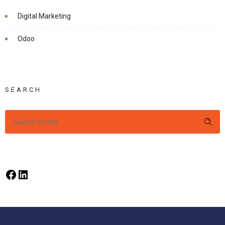
Digital Marketing
Odoo
SEARCH