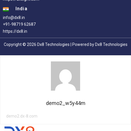
India
info@dx8.in
+91-98719 62687
https://dx8.in
Copyright © 2026 Dx8 Technologies | Powered by Dx8 Technologies
demo2_w5y44m
demo2.dx-8.com