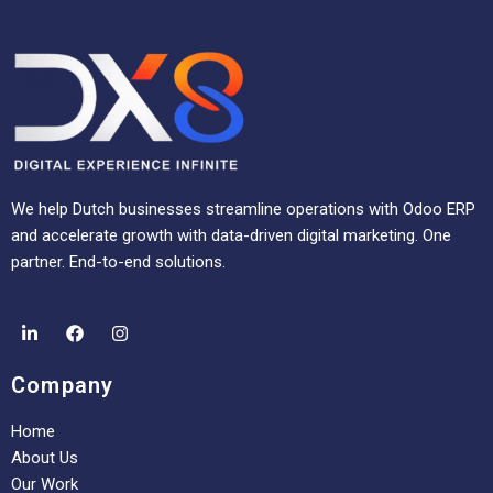
We help Dutch businesses streamline operations with Odoo ERP
and accelerate growth with data-driven digital marketing. One
partner. End-to-end solutions.
Company
Home
About Us
Our Work