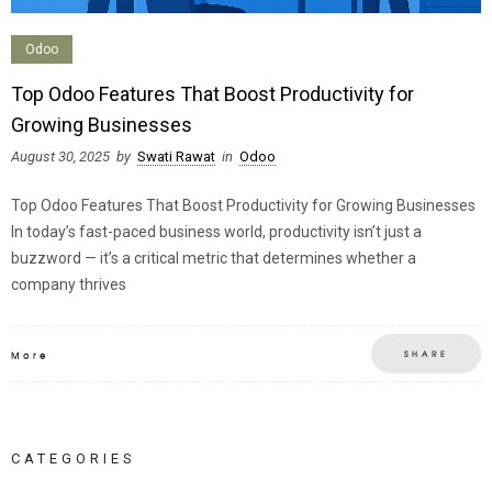
Odoo
Top Odoo Features That Boost Productivity for
Growing Businesses
August 30, 2025
by
Swati Rawat
in
Odoo
Top Odoo Features That Boost Productivity for Growing Businesses
In today’s fast-paced business world, productivity isn’t just a
buzzword — it’s a critical metric that determines whether a
company thrives
SHARE
More
CATEGORIES