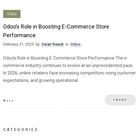
Odoo
Odoo’s Role in Boosting E-Commerce Store
Performance
February 21, 2025
by
Swati Rawat
in
Odoo
Odoo’s Role in Boosting E-Commerce Store Performance The e-
commerce industry continues to evolve at an unprecedented pace.
In 2026, online retailers face increasing competition, rising customer
expectations, and growing operational
SHARE
More
CATEGORIES