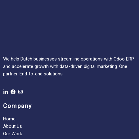
We help Dutch businesses streamline operations with Odoo ERP
and accelerate growth with data-driven digital marketing. One
partner. End-to-end solutions.
Company
Home
About Us
Our Work