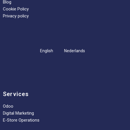
Blog
Cookie Policy
Privacy policy
English
Nederlands
Services
Odoo
Digital Marketing
E-Store Operations