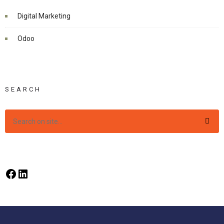
Digital Marketing
Odoo
SEARCH