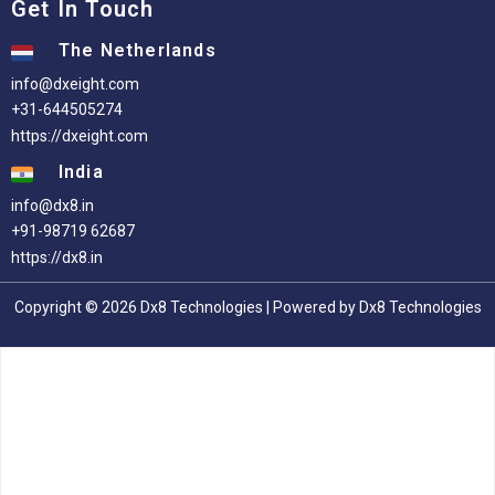
Get In Touch
The Netherlands
info@dxeight.com
+31-644505274
https://dxeight.com
India
info@dx8.in
+91-98719 62687
https://dx8.in
Copyright © 2026 Dx8 Technologies | Powered by Dx8 Technologies