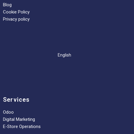
Blog
Cookie Policy
Privacy policy
English
Services
Odoo
Digital Marketing
E-Store Operations