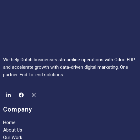
We help Dutch businesses streamline operations with Odoo ERP
and accelerate growth with data-driven digital marketing. One
partner. End-to-end solutions.
Company
Home
About Us
Our Work