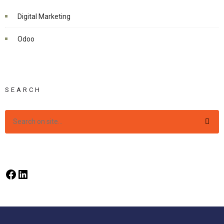
Digital Marketing
Odoo
SEARCH