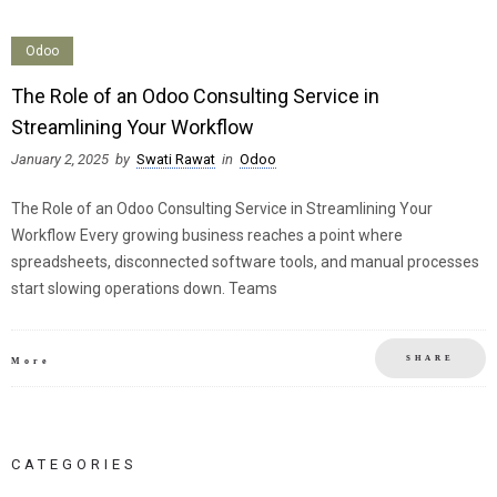
Odoo
The Role of an Odoo Consulting Service in
Streamlining Your Workflow
January 2, 2025
by
Swati Rawat
in
Odoo
The Role of an Odoo Consulting Service in Streamlining Your
Workflow Every growing business reaches a point where
spreadsheets, disconnected software tools, and manual processes
start slowing operations down. Teams
SHARE
More
CATEGORIES