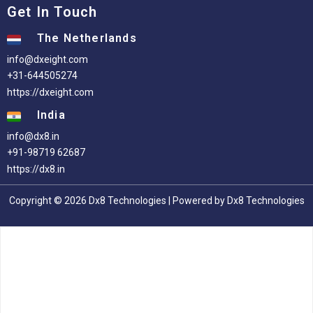
Get In Touch
The Netherlands
info@dxeight.com
+31-644505274
https://dxeight.com
India
info@dx8.in
+91-98719 62687
https://dx8.in
Copyright © 2026 Dx8 Technologies | Powered by Dx8 Technologies