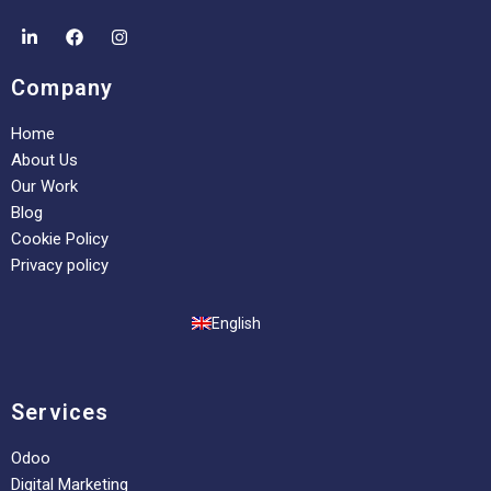
Company
Home
About Us
Our Work
Blog
Cookie Policy
Privacy policy
English
Services
Odoo
Digital Marketing