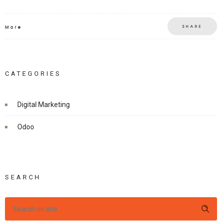
SHARE
More
CATEGORIES
Digital Marketing
Odoo
SEARCH