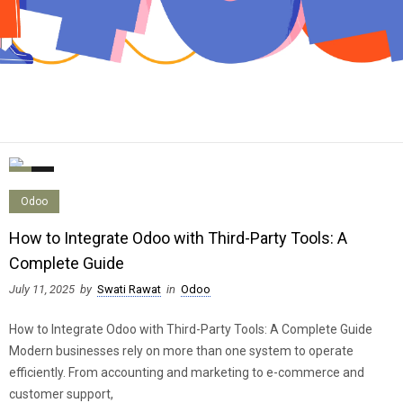
0
0
Odoo
How to Integrate Odoo with Third-Party Tools: A
Complete Guide
July 11, 2025
by
Swati Rawat
in
Odoo
How to Integrate Odoo with Third-Party Tools: A Complete Guide
Modern businesses rely on more than one system to operate
efficiently. From accounting and marketing to e-commerce and
customer support,