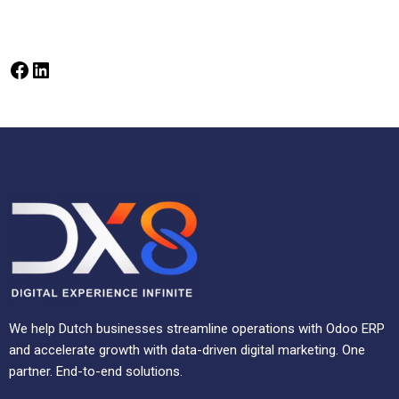
We help Dutch businesses streamline operations with Odoo ERP
and accelerate growth with data-driven digital marketing. One
partner. End-to-end solutions.