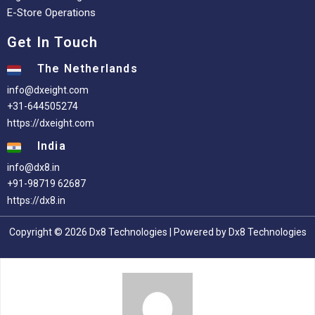
E-Store Operations
Get In Touch
The Netherlands
info@dxeight.com
+31-644505274
https://dxeight.com
India
info@dx8.in
+91-98719 62687
https://dx8.in
Copyright © 2026 Dx8 Technologies | Powered by Dx8 Technologies