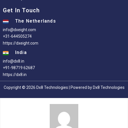
Get In Touch
The Netherlands
info@dxeight.com
+31-644505274
https://dxeight.com
India
info@dx8.in
+91-98719 62687
https://dx8.in
Copyright © 2026 Dx8 Technologies | Powered by Dx8 Technologies