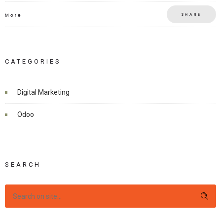
SHARE
More
CATEGORIES
Digital Marketing
Odoo
SEARCH