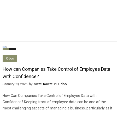
0
0
Odoo
How can Companies Take Control of Employee Data
with Confidence?
January 13, 2026
by
Swati Rawat
in
Odoo
How Can Companies Take Control of Employee Data with
Confidence? Keeping track of employee data can be one of the
most challenging aspects of managing a business, particularly as it