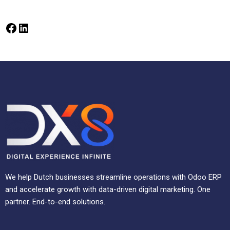
We help Dutch businesses streamline operations with Odoo ERP
and accelerate growth with data-driven digital marketing. One
partner. End-to-end solutions.