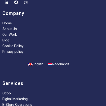
Company
Home
About Us
Our Work
Blog
Cookie Policy
Privacy policy
English
Nederlands
Services
Odoo
Digital Marketing
E-Store Operations