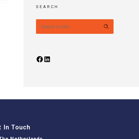
SEARCH
t In Touch
The Netherlands