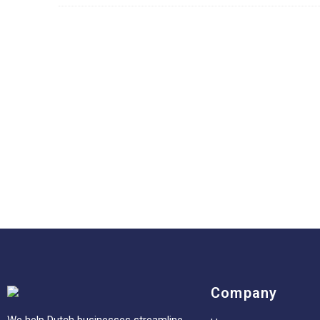
Company