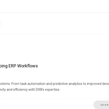
haping ERP Workflows
ystems. From task automation and predictive analytics to improved deci
ity and efficiency with DX8’s expertise.
SHAR