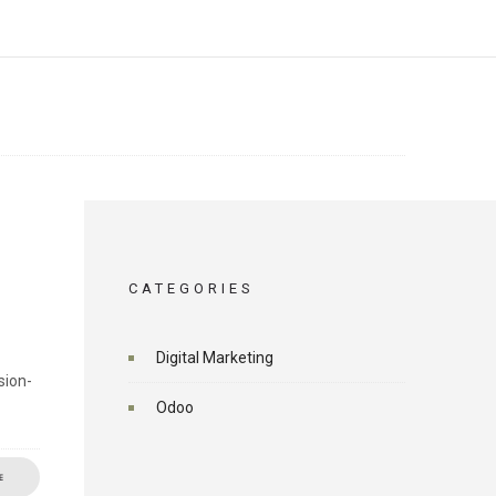
CATEGORIES
Digital Marketing
sion-
Odoo
E