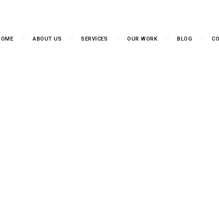
HOME
ABOUT US
SERVICES
OUR WORK
BLOG
CO