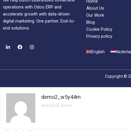
We help Dutch businesses streamline
Home
operations with Odoo ERP and
About Us
accelerate growth with data-driven
Our Work
digital marketing. One partner. End-to-
Blog
end solutions.
Cookie Policy
Privacy policy
English
Nederla
Copyright © 2
demo2_w5y44m
demo2.dx-8.com