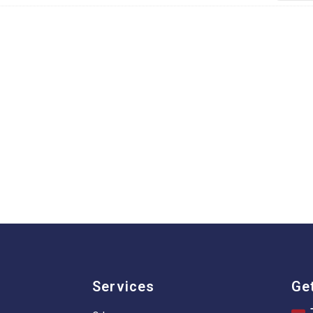
Services
Ge