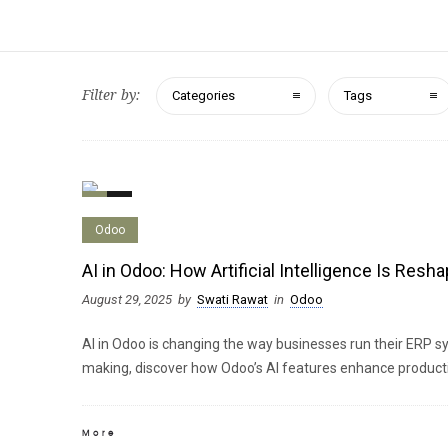
Filter by:
Categories
Tags
0
0
Odoo
AI in Odoo: How Artificial Intelligence Is Res
August 29, 2025
by
Swati Rawat
in
Odoo
AI in Odoo is changing the way businesses run their ERP s
making, discover how Odoo’s AI features enhance productiv
More