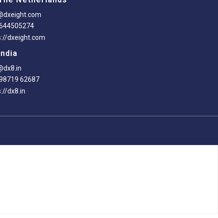
@dxeight.com
-644505274
s://dxeight.com
India
@dx8.in
98719 62687
://dx8.in