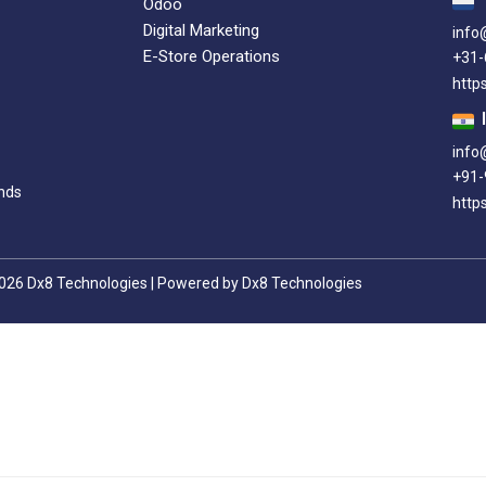
Odoo
Digital Marketing
info
E-Store Operations
+31
http
info
+91-
nds
https
026 Dx8 Technologies | Powered by Dx8 Technologies