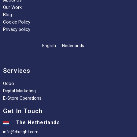
About Us
Our Work
Blog
Cookie Policy
Privacy policy
English
Nederlands
Services
Odoo
Digital Marketing
E-Store Operations
Get In Touch
The Netherlands
info@dxeight.com