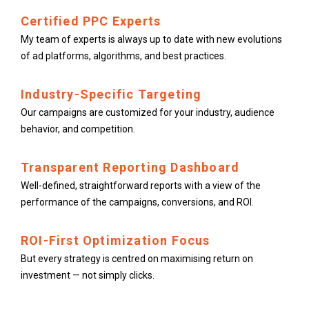
Certified PPC Experts
My team of experts is always up to date with new evolutions
of ad platforms, algorithms, and best practices.
Industry-Specific Targeting
Our campaigns are customized for your industry, audience
behavior, and competition.
Transparent Reporting Dashboard
Well-defined, straightforward reports with a view of the
performance of the campaigns, conversions, and ROI.
ROI-First Optimization Focus
But every strategy is centred on maximising return on
investment — not simply clicks.