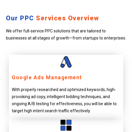
Our PPC
Services Overview
We offer full-service PPC solutions that are tailored to
businesses at all stages of growth—from startups to enterprises.
Google Ads Management
With properly researched and optimized keywords, high-
provoking ad copy, intelligent bidding techniques, and
ongoing A/B testing for effectiveness, you will be able to
target high intent search traffic effectively.