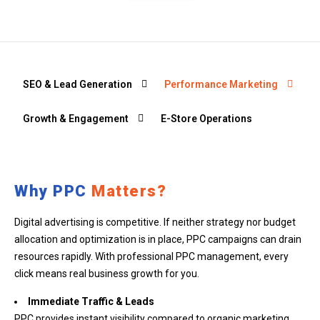
SEO & Lead Generation
Performance Marketing
Growth & Engagement
E-Store Operations
Why PPC
Matters?
Digital advertising is competitive. If neither strategy nor budget
allocation and optimization is in place, PPC campaigns can drain
resources rapidly. With professional PPC management, every
click means real business growth for you.
Immediate Traffic & Leads
PPC provides instant visibility compared to organic marketing.