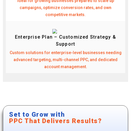
Ideal for growing businesses prepared to scale up
campaigns, optimize conversion rates, and own
competitive markets.
Enterprise Plan – Customized Strategy &
Support
Custom solutions for enterprise-level businesses needing
advanced targeting, multi-channel PPC, and dedicated
account management.
Set to Grow with
PPC That Delivers Results?