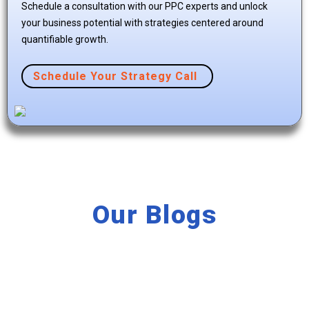
Schedule a consultation with our PPC experts and unlock
your business potential with strategies centered around
quantifiable growth.
Schedule Your Strategy Call
Our Blogs