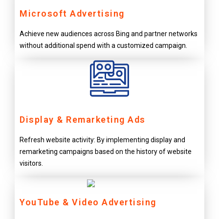
Microsoft Advertising
Achieve new audiences across Bing and partner networks
without additional spend with a customized campaign.
Display & Remarketing Ads
Refresh website activity: By implementing display and
remarketing campaigns based on the history of website
visitors.
YouTube & Video Advertising