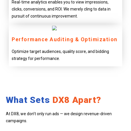
Real-time analytics enables you to view impressions,
clicks, conversions, and ROI. We merely cling to data in
pursuit of continuous improvement.
Performance Auditing & Optimization
Optimize target audiences, quality score, and bidding
strategy for performance.
What Sets
DX8 Apart?
At DX8, we don’t only run ads — we design revenue-driven
campaigns.