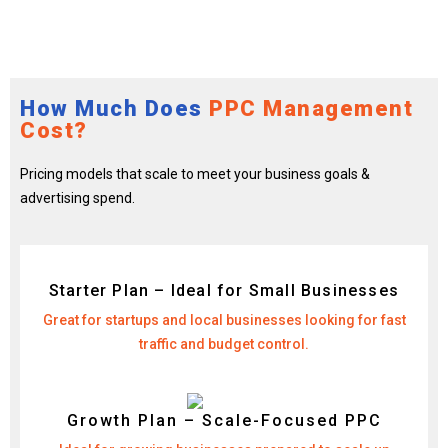
How Much Does
PPC Management
Cost?
Pricing models that scale to meet your business goals &
advertising spend.
Starter Plan – Ideal for Small Businesses
Great for startups and local businesses looking for fast
traffic and budget control.
Growth Plan – Scale-Focused PPC