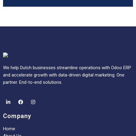
We help Dutch businesses streamline operations with Odoo ERP
and accelerate growth with data-driven digital marketing. One
partner. End-to-end solutions.
Company
Home