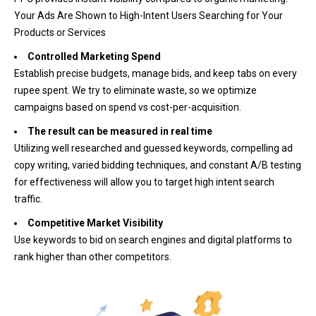
Your Ads Are Shown to High-Intent Users Searching for Your
Products or Services
Controlled Marketing Spend
Establish precise budgets, manage bids, and keep tabs on every
rupee spent. We try to eliminate waste, so we optimize
campaigns based on spend vs cost-per-acquisition.
The result can be measured in real time
Utilizing well researched and guessed keywords, compelling ad
copy writing, varied bidding techniques, and constant A/B testing
for effectiveness will allow you to target high intent search
traffic.
Competitive Market Visibility
Use keywords to bid on search engines and digital platforms to
rank higher than other competitors.