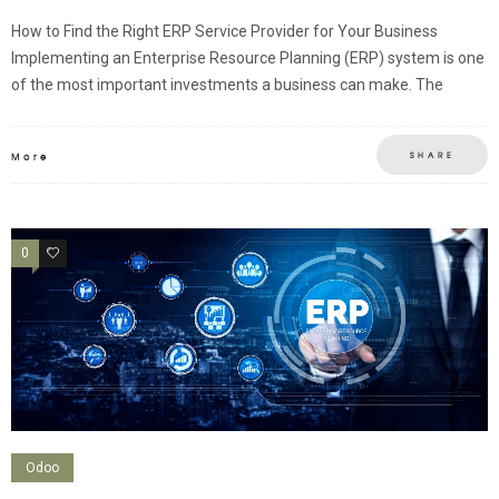
How to Find the Right ERP Service Provider for Your Business
Implementing an Enterprise Resource Planning (ERP) system is one
of the most important investments a business can make. The
SHARE
More
0
0
Odoo