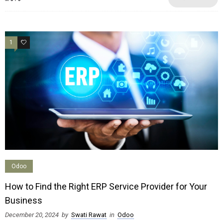
1
1
Odoo
How to Find the Right ERP Service Provider for Your
Business
December 20, 2024
by
Swati Rawat
in
Odoo