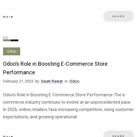
SHARE
More
0
0
Odoo
Odoo’s Role in Boosting E-Commerce Store
Performance
February 21, 2025
by
Swati Rawat
in
Odoo
Odoo’s Role in Boosting E-Commerce Store Performance The e-
commerce industry continues to evolve at an unprecedented pace.
In 2026, online retailers face increasing competition, rising customer
expectations, and growing operational
SHARE
More