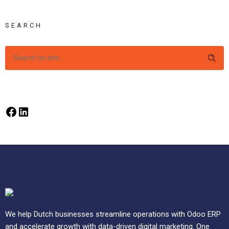
SEARCH
We help Dutch businesses streamline operations with Odoo ERP
and accelerate growth with data-driven digital marketing. One