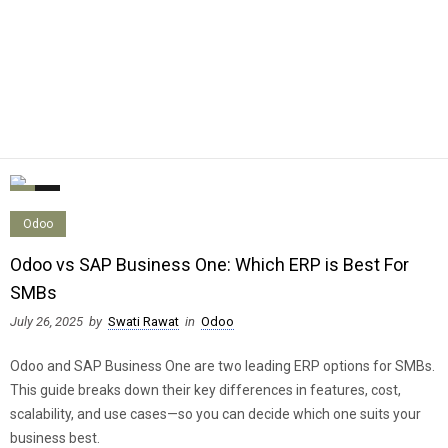
0
0
Odoo
Odoo vs SAP Business One: Which ERP is Best For
SMBs
July 26, 2025
by
Swati Rawat
in
Odoo
Odoo and SAP Business One are two leading ERP options for SMBs.
This guide breaks down their key differences in features, cost,
scalability, and use cases—so you can decide which one suits your
business best.