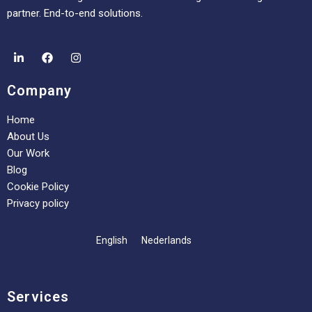
partner. End-to-end solutions.
Company
Home
About Us
Our Work
Blog
Cookie Policy
Privacy policy
English
Nederlands
Services