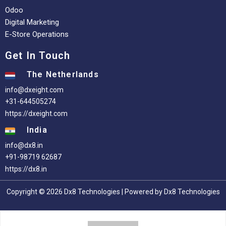
Odoo
Digital Marketing
E-Store Operations
Get In Touch
The Netherlands
info@dxeight.com
+31-644505274
https://dxeight.com
India
info@dx8.in
+91-98719 62687
https://dx8.in
Copyright © 2026 Dx8 Technologies | Powered by Dx8 Technologies