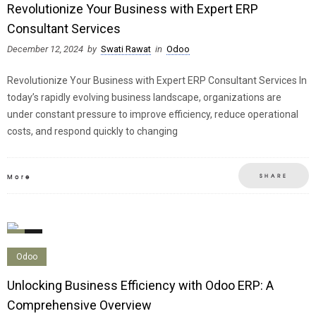
Revolutionize Your Business with Expert ERP
Consultant Services
December 12, 2024
by
Swati Rawat
in
Odoo
Revolutionize Your Business with Expert ERP Consultant Services In
today’s rapidly evolving business landscape, organizations are
under constant pressure to improve efficiency, reduce operational
costs, and respond quickly to changing
SHARE
More
0
0
Odoo
Unlocking Business Efficiency with Odoo ERP: A
Comprehensive Overview