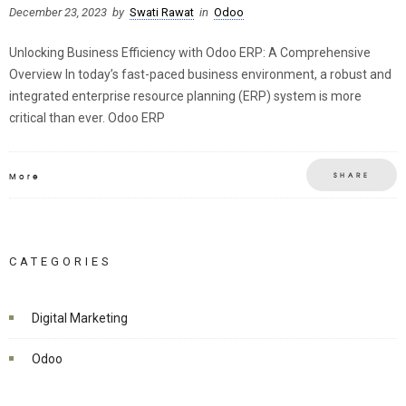
December 23, 2023
by
Swati Rawat
in
Odoo
Unlocking Business Efficiency with Odoo ERP: A Comprehensive
Overview In today’s fast-paced business environment, a robust and
integrated enterprise resource planning (ERP) system is more
critical than ever. Odoo ERP
SHARE
More
CATEGORIES
Digital Marketing
Odoo