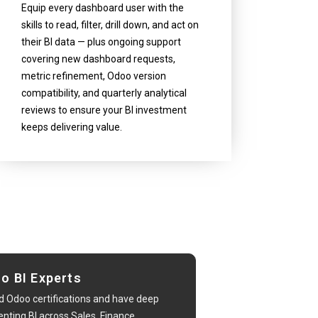
Equip every dashboard user with the
skills to read, filter, drill down, and act on
their BI data — plus ongoing support
covering new dashboard requests,
metric refinement, Odoo version
compatibility, and quarterly analytical
reviews to ensure your BI investment
keeps delivering value.
oo BI Experts
d Odoo certifications and have deep
ting BI across Sales, Finance,