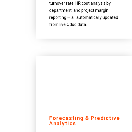
turnover rate; HR cost analysis by
department; and project margin
reporting — all automatically updated
from live Odoo data.
Forecasting & Predictive
Analytics