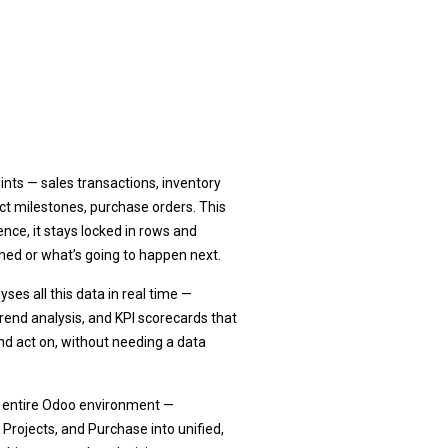
?
nts — sales transactions, inventory
ct milestones, purchase orders. This
ence, it stays locked in rows and
ned or what’s going to happen next.
ses all this data in real time —
 trend analysis, and KPI scorecards that
d act on, without needing a data
r entire Odoo environment —
 Projects, and Purchase into unified,