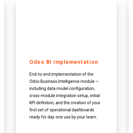
Odoo BI Implementation
End-to-end implementation of the
Odoo Business Intelligence module —
including data model configuration,
cross-module integration setup, initial
KPI definition, and the creation of your
first set of operational dashboards
ready for day-one use by your team.