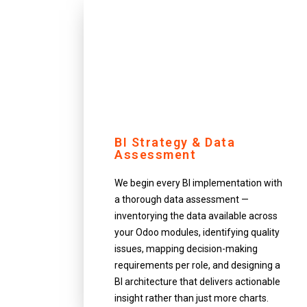
BI Strategy & Data
Assessment
We begin every BI implementation with
a thorough data assessment —
inventorying the data available across
your Odoo modules, identifying quality
issues, mapping decision-making
requirements per role, and designing a
BI architecture that delivers actionable
insight rather than just more charts.