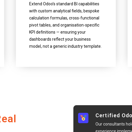
Extend Odoo’s standard BI capabilities
with custom analytical fields, bespoke
calculation formulas, cross-functional
pivot tables, and organisation-specific
KPI definitions — ensuring your
dashboards reflect your business
model, not a generic industry template.
Certified Od
Real
Our consultants hol
experience implemen