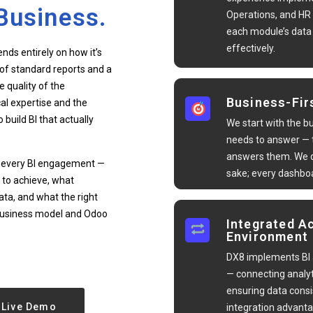
Business.
Operations, and HR
each module’s dat
effectively.
nds entirely on how it’s
of standard reports and a
e quality of the
Business-Fir
al expertise and the
build BI that actually
We start with the b
needs to answer — t
answers them. We d
of every BI engagement —
sake; every dashboa
 to achieve, what
ata, and what the right
c business model and Odoo
Integrated A
Environment
DX8 implements BI 
— connecting analyt
ensuring data consi
Live Demo
integration advanta