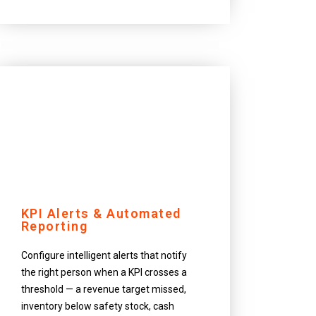
KPI Alerts & Automated
Reporting
Configure intelligent alerts that notify
the right person when a KPI crosses a
threshold — a revenue target missed,
inventory below safety stock, cash