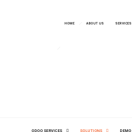
HOME
ABOUT US
SERVICES
Stop Gu
DX8 implements Odoo Bu
into real-time dash
ODOO SERVICES
SOLUTIONS
DEMO