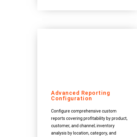
Advanced Reporting
Configuration
Configure comprehensive custom
reports covering profitability by product,
customer, and channel; inventory
analysis by location, category, and