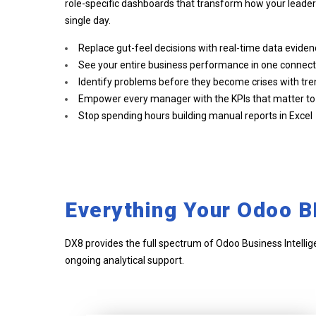
role-specific dashboards that transform how your leade
single day.
Replace gut-feel decisions with real-time data evide
See your entire business performance in one connec
Identify problems before they become crises with tre
Empower every manager with the KPIs that matter to t
Stop spending hours building manual reports in Excel
Everything Your Odoo B
DX8 provides the full spectrum of Odoo Business Intellig
ongoing analytical support.