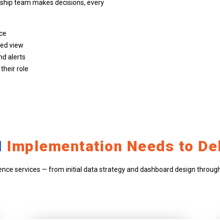
rship team makes decisions, every
nce
ted view
nd alerts
heir role
I
Implementation Needs to Del
ence services — from initial data strategy and dashboard design through 