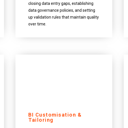
closing data entry gaps, establishing
data governance policies, and setting
up validation rules that maintain quality
over time.
BI Customisation &
Tailoring