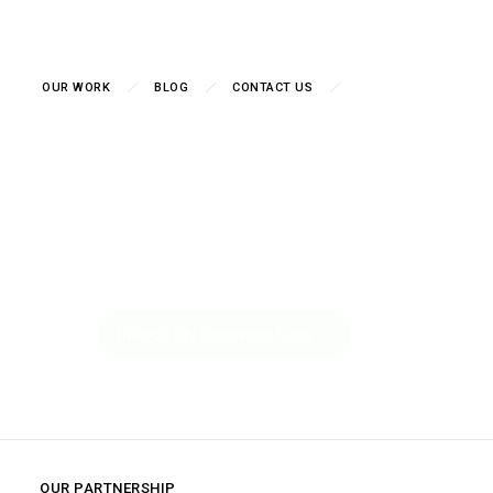
OUR WORK
BLOG
CONTACT US
essing. Start Knowing. Dat
Decisions Start Here.
siness Intelligence in the Netherlands — transforming the raw data sc
boards, predictive analytics, and actionable insights that drive measura
Unlock My Business Data →
OUR PARTNERSHIP