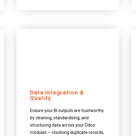
Data Integration &
Quality
Ensure your BI outputs are trustworthy
by cleaning, standardising, and
structuring data across your Odoo
modules — resolving duplicate records,