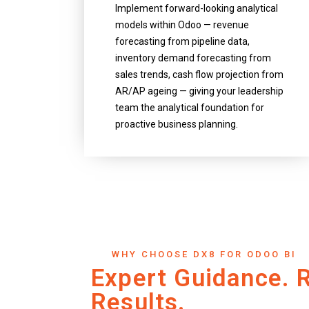
Implement forward-looking analytical
models within Odoo — revenue
forecasting from pipeline data,
inventory demand forecasting from
sales trends, cash flow projection from
AR/AP ageing — giving your leadership
team the analytical foundation for
proactive business planning.
WHY CHOOSE DX8 FOR ODOO BI
Expert Guidance. 
Results.