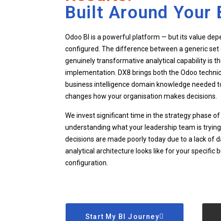
Built Around Your 
Odoo BI is a powerful platform — but its value depe
configured. The difference between a generic set 
genuinely transformative analytical capability is th
implementation. DX8 brings both the Odoo technic
business intelligence domain knowledge needed to 
changes how your organisation makes decisions.
We invest significant time in the strategy phase 
understanding what your leadership team is trying
decisions are made poorly today due to a lack of d
analytical architecture looks like for your specifi
configuration.
Start My BI Journey