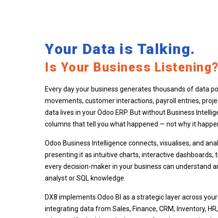
Your Data is Talking.
Is Your Business Listening
Every day your business generates thousands of data poi
movements, customer interactions, payroll entries, proje
data lives in your Odoo ERP. But without Business Intellig
columns that tell you what happened — not why it happe
Odoo Business Intelligence connects, visualises, and analy
presenting it as intuitive charts, interactive dashboards,
every decision-maker in your business can understand an
analyst or SQL knowledge.
DX8 implements Odoo BI as a strategic layer across you
integrating data from Sales, Finance, CRM, Inventory, HR,