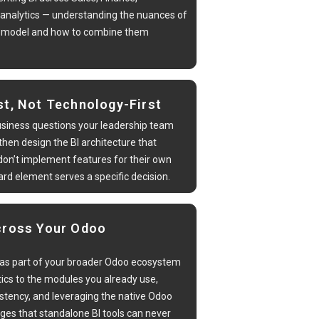
 analytics — understanding the nuances of
a model and how to combine them
st, Not Technology-First
usiness questions your leadership team
hen design the BI architecture that
on’t implement features for their own
rd element serves a specific decision.
cross Your Odoo
as part of your broader Odoo ecosystem
ics to the modules you already use,
stency, and leveraging the native Odoo
ges that standalone BI tools can never