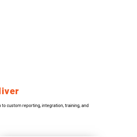
iver
to custom reporting, integration, training, and