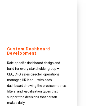
Custom Dashboard
Development
Role-specific dashboard design and
build for every stakeholder group —
CEO, CFO, sales director, operations
manager, HR lead — with each
dashboard showing the precise metrics,
filters, and visualisation types that
support the decisions that person
makes daily.