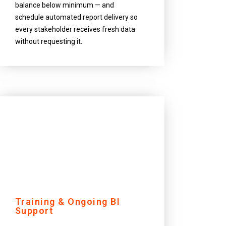
balance below minimum — and
schedule automated report delivery so
every stakeholder receives fresh data
without requesting it.
Training & Ongoing BI
Support