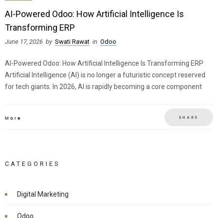
AI-Powered Odoo: How Artificial Intelligence Is
Transforming ERP
June 17, 2026
by
Swati Rawat
in
Odoo
AI-Powered Odoo: How Artificial Intelligence Is Transforming ERP
Artificial Intelligence (AI) is no longer a futuristic concept reserved
for tech giants. In 2026, AI is rapidly becoming a core component
SHARE
More
CATEGORIES
Digital Marketing
Odoo