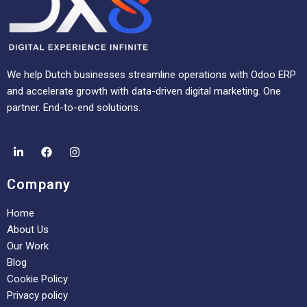
We help Dutch businesses streamline operations with Odoo ERP
and accelerate growth with data-driven digital marketing. One
partner. End-to-end solutions.
Company
Home
About Us
Our Work
Blog
Cookie Policy
Privacy policy