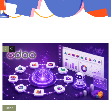
0
0
Odoo