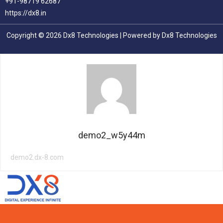
+91-98719 62687
https://dx8.in
Copyright © 2026 Dx8 Technologies | Powered by Dx8 Technologies
demo2_w5y44m
demo2.dx-8.com