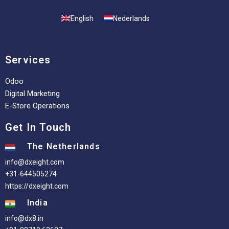
English
Nederlands
Services
Odoo
Digital Marketing
E-Store Operations
Get In Touch
The Netherlands
info@dxeight.com
+31-644505274
https://dxeight.com
India
info@dx8.in