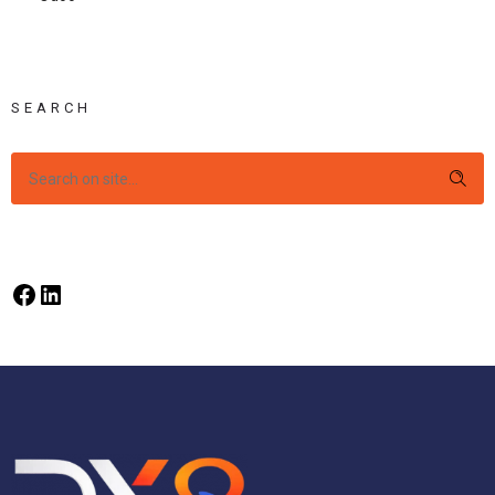
SEARCH