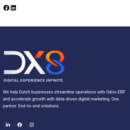
We help Dutch businesses streamline operations with Odoo ERP
and accelerate growth with data-driven digital marketing. One
partner. End-to-end solutions.