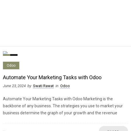
0
0
Odoo
Automate Your Marketing Tasks with Odoo
June 23, 2024
by
Swati Rawat
in
Odoo
Automate Your Marketing Tasks with Odoo Marketing is the
backbone of any business. The strategies you use to market your
business determine the graph of your growth and the revenue