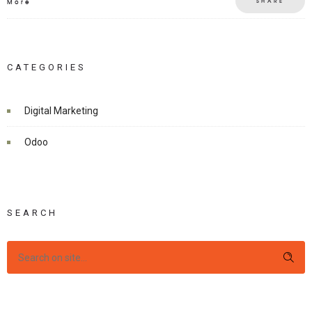
SHARE
More
CATEGORIES
Digital Marketing
Odoo
SEARCH