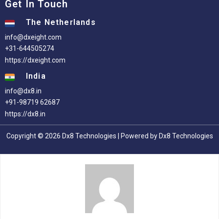
Get In Touch
The Netherlands
info@dxeight.com
+31-644505274
https://dxeight.com
India
info@dx8.in
+91-98719 62687
https://dx8.in
Copyright © 2026 Dx8 Technologies | Powered by Dx8 Technologies