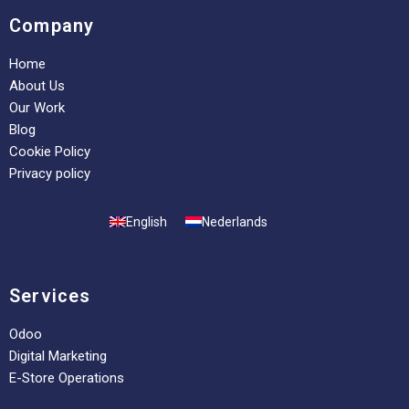
Company
Home
About Us
Our Work
Blog
Cookie Policy
Privacy policy
English
Nederlands
Services
Odoo
Digital Marketing
E-Store Operations