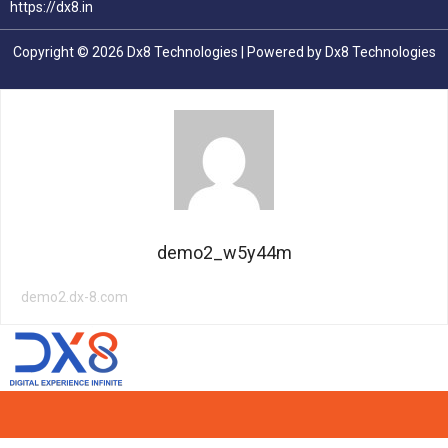
https://dx8.in
Copyright © 2026 Dx8 Technologies | Powered by Dx8 Technologies
demo2_w5y44m
demo2.dx-8.com