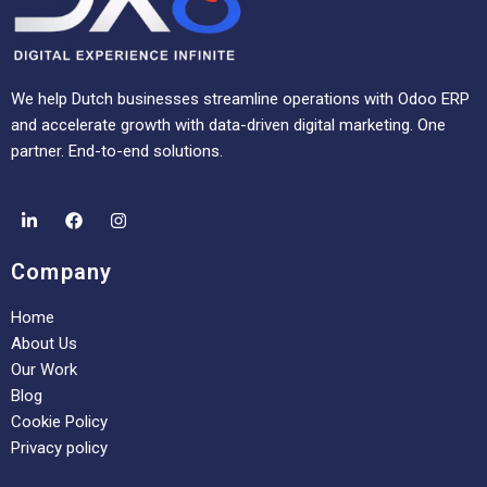
We help Dutch businesses streamline operations with Odoo ERP
and accelerate growth with data-driven digital marketing. One
partner. End-to-end solutions.
Company
Home
About Us
Our Work
Blog
Cookie Policy
Privacy policy