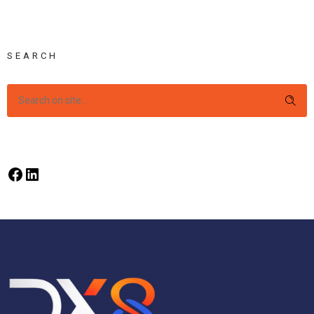
SEARCH