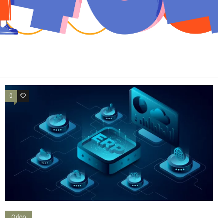
0
0
Odoo