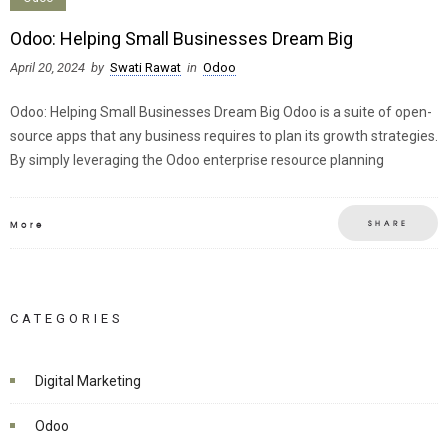
Odoo: Helping Small Businesses Dream Big
April 20, 2024
by
Swati Rawat
in
Odoo
Odoo: Helping Small Businesses Dream Big Odoo is a suite of open-
source apps that any business requires to plan its growth strategies.
By simply leveraging the Odoo enterprise resource planning
SHARE
More
CATEGORIES
Digital Marketing
Odoo