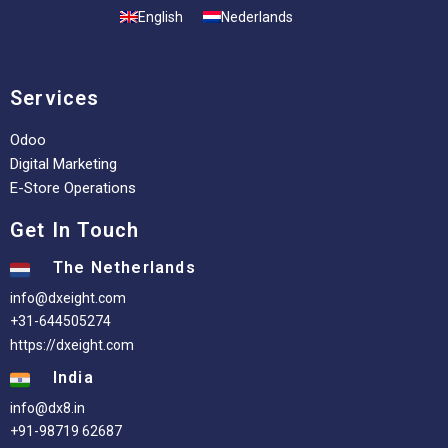
English
Nederlands
Services
Odoo
Digital Marketing
E-Store Operations
Get In Touch
The Netherlands
info@dxeight.com
+31-644505274
https://dxeight.com
India
info@dx8.in
+91-98719 62687