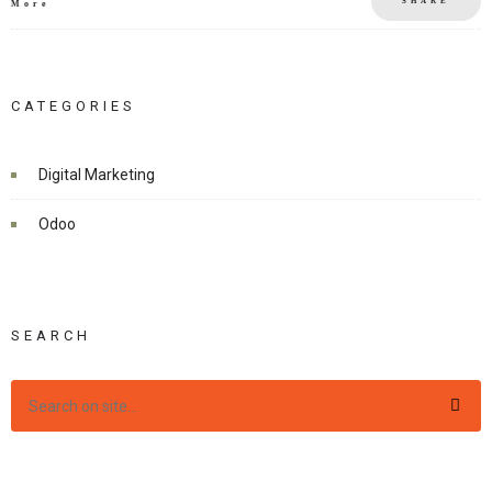
SHARE
More
CATEGORIES
Digital Marketing
Odoo
SEARCH