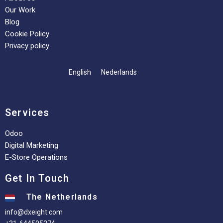
Our Work
Blog
Cookie Policy
Privacy policy
English
Nederlands
Services
Odoo
Digital Marketing
E-Store Operations
Get In Touch
The Netherlands
info@dxeight.com