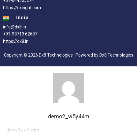
+31-644505274
https://dxeight.com
India
info@dx8.in
+91-98719 62687
https://dx8.in
Copyright © 2026 Dx8 Technologies | Powered by Dx8 Technologies
demo2_w5y44m
demo2.dx-8.com