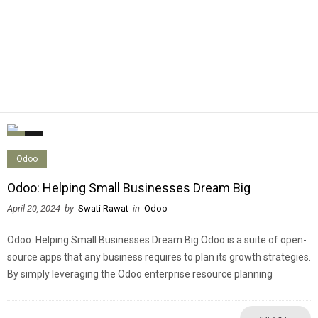
0
0
Odoo
Odoo: Helping Small Businesses Dream Big
April 20, 2024
by
Swati Rawat
in
Odoo
Odoo: Helping Small Businesses Dream Big Odoo is a suite of open-
source apps that any business requires to plan its growth strategies.
By simply leveraging the Odoo enterprise resource planning