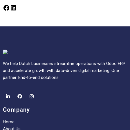
We help Dutch businesses streamline operations with Odoo ERP
and accelerate growth with data-driven digital marketing. One
partner. End-to-end solutions.
Company
Home
About Us