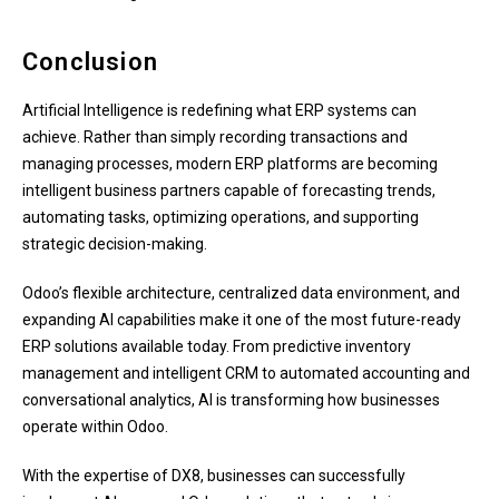
Conclusion
Artificial Intelligence is redefining what ERP systems can
achieve. Rather than simply recording transactions and
managing processes, modern ERP platforms are becoming
intelligent business partners capable of forecasting trends,
automating tasks, optimizing operations, and supporting
strategic decision-making.
Odoo’s flexible architecture, centralized data environment, and
expanding AI capabilities make it one of the most future-ready
ERP solutions available today. From predictive inventory
management and intelligent CRM to automated accounting and
conversational analytics, AI is transforming how businesses
operate within Odoo.
With the expertise of DX8, businesses can successfully