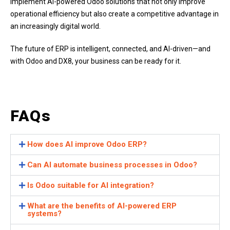
implement AI-powered Odoo solutions that not only improve
operational efficiency but also create a competitive advantage in
an increasingly digital world.
The future of ERP is intelligent, connected, and AI-driven—and
with Odoo and DX8, your business can be ready for it.
FAQs
How does AI improve Odoo ERP?
Can AI automate business processes in Odoo?
Is Odoo suitable for AI integration?
What are the benefits of AI-powered ERP
systems?