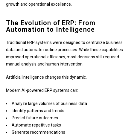
growth and operational excellence.
The Evolution of ERP: From
Automation to Intelligence
Traditional ERP systems were designed to centralize business
data and automate routine processes. While these capabilities
improved operational efficiency, most decisions still required
manual analysis and human intervention.
Artificial Intelligence changes this dynamic.
Modern AI-powered ERP systems can:
Analyze large volumes of business data
Identify patterns and trends
Predict future outcomes
Automate repetitive tasks
Generate recommendations