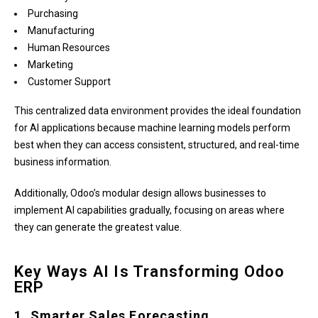
Purchasing
Manufacturing
Human Resources
Marketing
Customer Support
This centralized data environment provides the ideal foundation
for AI applications because machine learning models perform
best when they can access consistent, structured, and real-time
business information.
Additionally, Odoo’s modular design allows businesses to
implement AI capabilities gradually, focusing on areas where
they can generate the greatest value.
Key Ways AI Is Transforming Odoo
ERP
1. Smarter Sales Forecasting