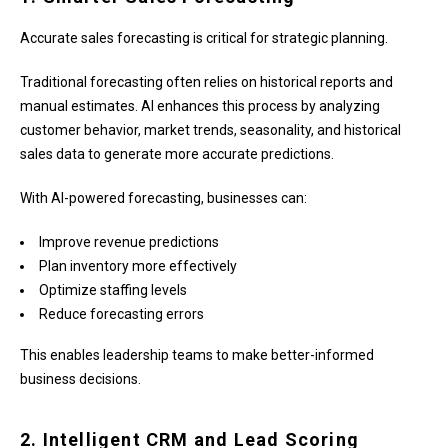
Accurate sales forecasting is critical for strategic planning.
Traditional forecasting often relies on historical reports and
manual estimates. AI enhances this process by analyzing
customer behavior, market trends, seasonality, and historical
sales data to generate more accurate predictions.
With AI-powered forecasting, businesses can:
Improve revenue predictions
Plan inventory more effectively
Optimize staffing levels
Reduce forecasting errors
This enables leadership teams to make better-informed
business decisions.
2. Intelligent CRM and Lead Scoring