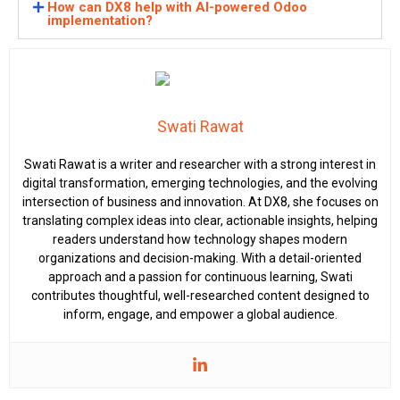
How can DX8 help with AI-powered Odoo
implementation?
Swati Rawat
Swati Rawat is a writer and researcher with a strong interest in
digital transformation, emerging technologies, and the evolving
intersection of business and innovation. At DX8, she focuses on
translating complex ideas into clear, actionable insights, helping
readers understand how technology shapes modern
organizations and decision-making. With a detail-oriented
approach and a passion for continuous learning, Swati
contributes thoughtful, well-researched content designed to
inform, engage, and empower a global audience.