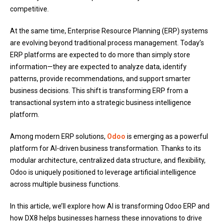
competitive.
At the same time, Enterprise Resource Planning (ERP) systems
are evolving beyond traditional process management. Today’s
ERP platforms are expected to do more than simply store
information—they are expected to analyze data, identify
patterns, provide recommendations, and support smarter
business decisions. This shift is transforming ERP from a
transactional system into a strategic business intelligence
platform.
Among modern ERP solutions,
Odoo
is emerging as a powerful
platform for AI-driven business transformation. Thanks to its
modular architecture, centralized data structure, and flexibility,
Odoo is uniquely positioned to leverage artificial intelligence
across multiple business functions.
In this article, we’ll explore how AI is transforming Odoo ERP and
how DX8 helps businesses harness these innovations to drive