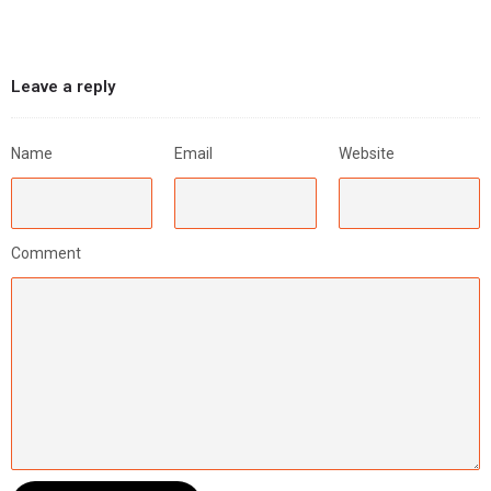
Leave a reply
Name
Email
Website
Comment