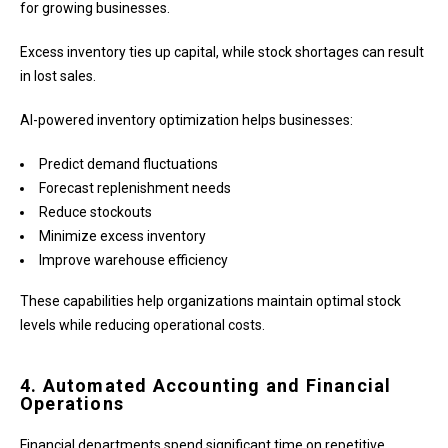
for growing businesses.
Excess inventory ties up capital, while stock shortages can result
in lost sales.
AI-powered inventory optimization helps businesses:
Predict demand fluctuations
Forecast replenishment needs
Reduce stockouts
Minimize excess inventory
Improve warehouse efficiency
These capabilities help organizations maintain optimal stock
levels while reducing operational costs.
4. Automated Accounting and Financial
Operations
Financial departments spend significant time on repetitive