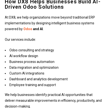
How DX8 Helps Businesses Build AI-
Driven Odoo Solutions
At DX8, we help organizations move beyond traditional ERP
implementations by designing intelligent business systems
powered by
Odoo
and AI
.
Our services include:
Odoo consulting and strategy
AI workflow design
Business process automation
Data migration and optimization
Custom AI integrations
Dashboard and analytics development
Employee training and support
We help businesses identify practical AI opportunities that
deliver measurable improvements in efficiency, productivity, and
decision-making.