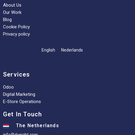
About Us
Our Work
Blog
Cookie Policy
Privacy policy
English
Nederlands
Services
Odoo
Digital Marketing
E-Store Operations
Get In Touch
The Netherlands
info@dxeight.com