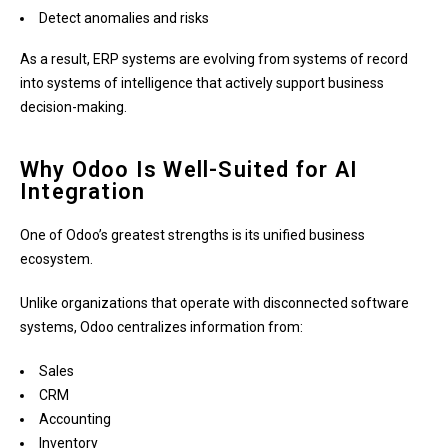
Detect anomalies and risks
As a result, ERP systems are evolving from systems of record
into systems of intelligence that actively support business
decision-making.
Why Odoo Is Well-Suited for AI
Integration
One of Odoo’s greatest strengths is its unified business
ecosystem.
Unlike organizations that operate with disconnected software
systems, Odoo centralizes information from:
Sales
CRM
Accounting
Inventory