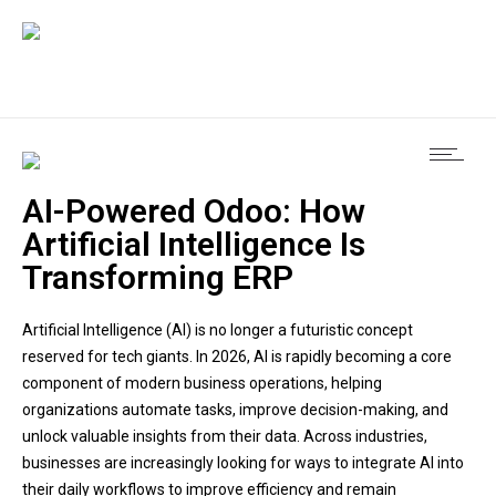
AI-Powered Odoo: How
Artificial Intelligence Is
Transforming ERP
Artificial Intelligence (AI) is no longer a futuristic concept
reserved for tech giants. In 2026, AI is rapidly becoming a core
component of modern business operations, helping
organizations automate tasks, improve decision-making, and
unlock valuable insights from their data. Across industries,
businesses are increasingly looking for ways to integrate AI into
their daily workflows to improve efficiency and remain