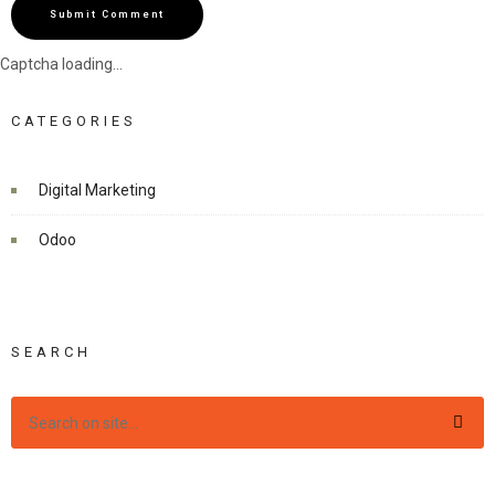
Submit Comment
Captcha loading...
CATEGORIES
Digital Marketing
Odoo
SEARCH