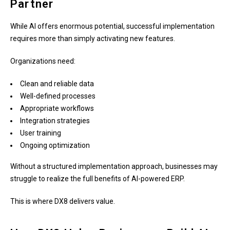
Partner
While AI offers enormous potential, successful implementation
requires more than simply activating new features.
Organizations need:
Clean and reliable data
Well-defined processes
Appropriate workflows
Integration strategies
User training
Ongoing optimization
Without a structured implementation approach, businesses may
struggle to realize the full benefits of AI-powered ERP.
This is where DX8 delivers value.