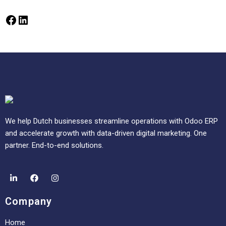
We help Dutch businesses streamline operations with Odoo ERP
and accelerate growth with data-driven digital marketing. One
partner. End-to-end solutions.
Company
Home