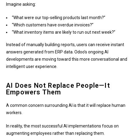
Imagine asking:
“What were our top-selling products last month?”
“Which customers have overdue invoices?”
“What inventory items are likely to run out next week?”
Instead of manually building reports, users can receive instant
answers generated from ERP data. Odoo’s ongoing AI
developments are moving toward this more conversational and
intelligent user experience.
AI Does Not Replace People—It
Empowers Them
A common concern surrounding AI is that it will replace human
workers.
In reality, the most successful AI implementations focus on
augmenting employees rather than replacing them.