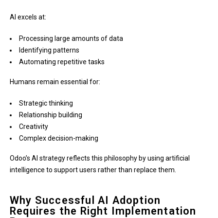
AI excels at:
Processing large amounts of data
Identifying patterns
Automating repetitive tasks
Humans remain essential for:
Strategic thinking
Relationship building
Creativity
Complex decision-making
Odoo’s AI strategy reflects this philosophy by using artificial
intelligence to support users rather than replace them.
Why Successful AI Adoption
Requires the Right Implementation