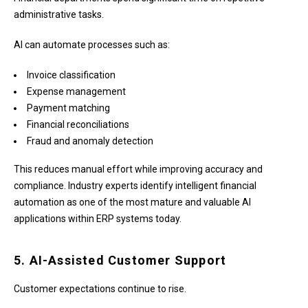
administrative tasks.
AI can automate processes such as:
Invoice classification
Expense management
Payment matching
Financial reconciliations
Fraud and anomaly detection
This reduces manual effort while improving accuracy and
compliance. Industry experts identify intelligent financial
automation as one of the most mature and valuable AI
applications within ERP systems today.
5. AI-Assisted Customer Support
Customer expectations continue to rise.