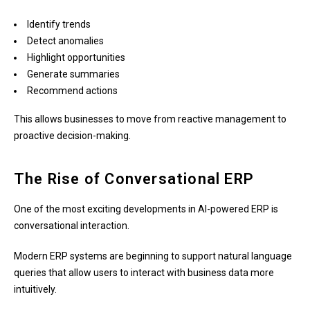
Identify trends
Detect anomalies
Highlight opportunities
Generate summaries
Recommend actions
This allows businesses to move from reactive management to
proactive decision-making.
The Rise of Conversational ERP
One of the most exciting developments in AI-powered ERP is
conversational interaction.
Modern ERP systems are beginning to support natural language
queries that allow users to interact with business data more
intuitively.