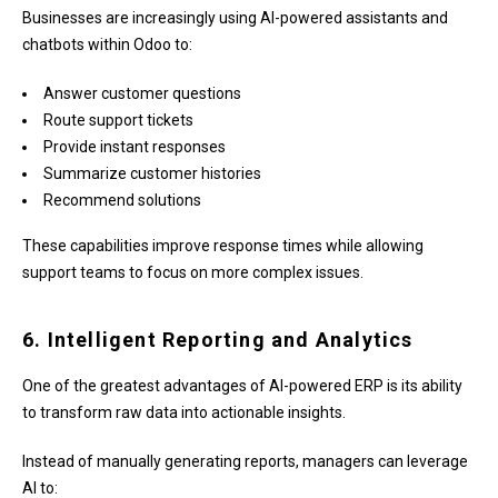
Businesses are increasingly using AI-powered assistants and
chatbots within Odoo to:
Answer customer questions
Route support tickets
Provide instant responses
Summarize customer histories
Recommend solutions
These capabilities improve response times while allowing
support teams to focus on more complex issues.
6. Intelligent Reporting and Analytics
One of the greatest advantages of AI-powered ERP is its ability
to transform raw data into actionable insights.
Instead of manually generating reports, managers can leverage
AI to: