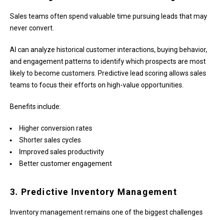
Sales teams often spend valuable time pursuing leads that may
never convert.
AI can analyze historical customer interactions, buying behavior,
and engagement patterns to identify which prospects are most
likely to become customers. Predictive lead scoring allows sales
teams to focus their efforts on high-value opportunities.
Benefits include:
Higher conversion rates
Shorter sales cycles
Improved sales productivity
Better customer engagement
3. Predictive Inventory Management
Inventory management remains one of the biggest challenges