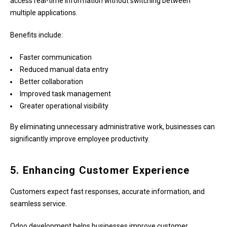
access real-time information without switching between
multiple applications.
Benefits include:
Faster communication
Reduced manual data entry
Better collaboration
Improved task management
Greater operational visibility
By eliminating unnecessary administrative work, businesses can
significantly improve employee productivity.
5. Enhancing Customer Experience
Customers expect fast responses, accurate information, and
seamless service.
Odoo development helps businesses improve customer