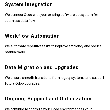
System Integration
We connect Odoo with your existing software ecosystem for
seamless data flow.
Workflow Automation
We automate repetitive tasks to improve efficiency and reduce
manual work.
Data Migration and Upgrades
We ensure smooth transitions from legacy systems and support
future Odoo upgrades.
Ongoing Support and Optimization
We continue to optimize your Odoo environment as your