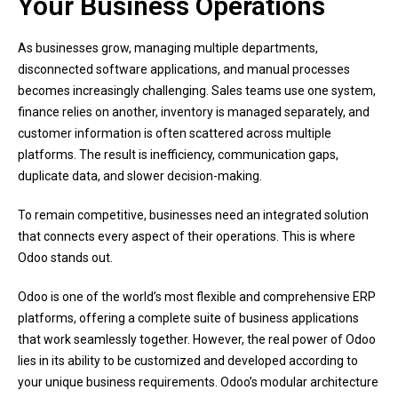
Your Business Operations
As businesses grow, managing multiple departments,
disconnected software applications, and manual processes
becomes increasingly challenging. Sales teams use one system,
finance relies on another, inventory is managed separately, and
customer information is often scattered across multiple
platforms. The result is inefficiency, communication gaps,
duplicate data, and slower decision-making.
To remain competitive, businesses need an integrated solution
that connects every aspect of their operations. This is where
Odoo stands out.
Odoo is one of the world’s most flexible and comprehensive ERP
platforms, offering a complete suite of business applications
that work seamlessly together. However, the real power of Odoo
lies in its ability to be customized and developed according to
your unique business requirements. Odoo’s modular architecture