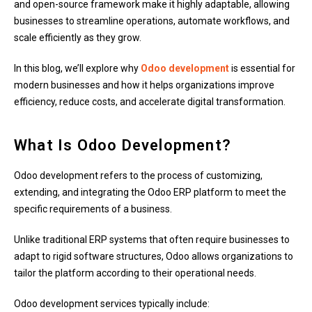
and open-source framework make it highly adaptable, allowing
businesses to streamline operations, automate workflows, and
scale efficiently as they grow.
In this blog, we’ll explore why
Odoo development
is essential for
modern businesses and how it helps organizations improve
efficiency, reduce costs, and accelerate digital transformation.
What Is Odoo Development?
Odoo development refers to the process of customizing,
extending, and integrating the Odoo ERP platform to meet the
specific requirements of a business.
Unlike traditional ERP systems that often require businesses to
adapt to rigid software structures, Odoo allows organizations to
tailor the platform according to their operational needs.
Odoo development services typically include: