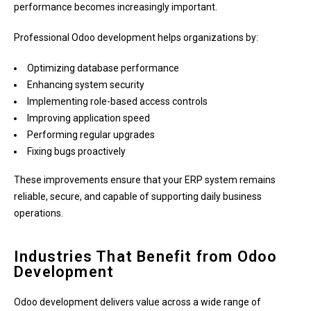
performance becomes increasingly important.
Professional Odoo development helps organizations by:
Optimizing database performance
Enhancing system security
Implementing role-based access controls
Improving application speed
Performing regular upgrades
Fixing bugs proactively
These improvements ensure that your ERP system remains
reliable, secure, and capable of supporting daily business
operations.
Industries That Benefit from Odoo
Development
Odoo development delivers value across a wide range of