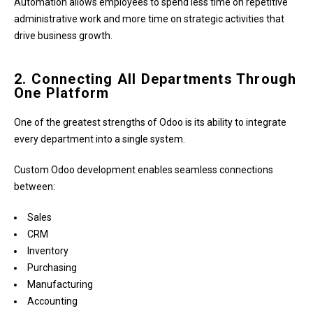
Automation allows employees to spend less time on repetitive
administrative work and more time on strategic activities that
drive business growth.
2. Connecting All Departments Through
One Platform
One of the greatest strengths of Odoo is its ability to integrate
every department into a single system.
Custom Odoo development enables seamless connections
between:
Sales
CRM
Inventory
Purchasing
Manufacturing
Accounting