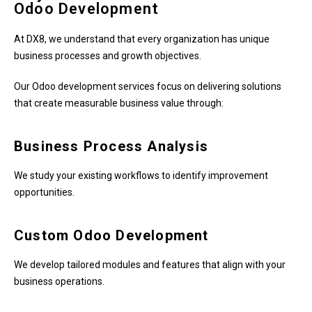
Odoo Development
At DX8, we understand that every organization has unique
business processes and growth objectives.
Our Odoo development services focus on delivering solutions
that create measurable business value through:
Business Process Analysis
We study your existing workflows to identify improvement
opportunities.
Custom Odoo Development
We develop tailored modules and features that align with your
business operations.