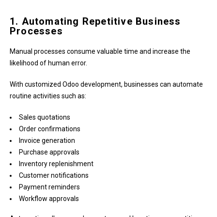
1. Automating Repetitive Business
Processes
Manual processes consume valuable time and increase the
likelihood of human error.
With customized Odoo development, businesses can automate
routine activities such as:
Sales quotations
Order confirmations
Invoice generation
Purchase approvals
Inventory replenishment
Customer notifications
Payment reminders
Workflow approvals