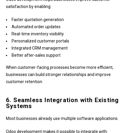
satisfaction by enabling:
Faster quotation generation
Automated order updates
Real-time inventory visibility
Personalized customer portals
Integrated CRM management
Better after-sales support
When customer-facing processes become more efficient,
businesses can build stronger relationships and improve
customer retention.
6. Seamless Integration with Existing
Systems
Most businesses already use multiple software applications.
Odoo development makes it possible to integrate with: