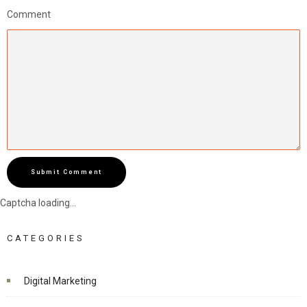
Comment
Submit Comment
Captcha loading...
CATEGORIES
Digital Marketing