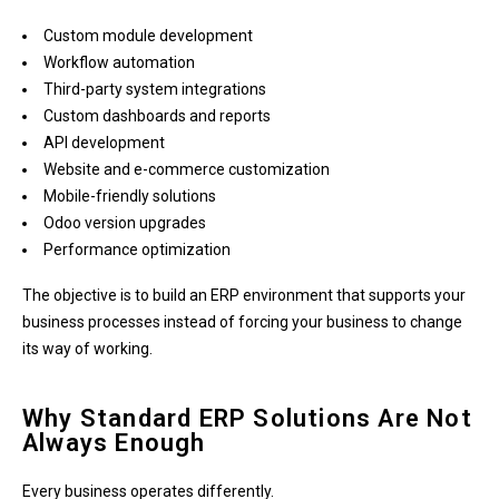
Custom module development
Workflow automation
Third-party system integrations
Custom dashboards and reports
API development
Website and e-commerce customization
Mobile-friendly solutions
Odoo version upgrades
Performance optimization
The objective is to build an ERP environment that supports your
business processes instead of forcing your business to change
its way of working.
Why Standard ERP Solutions Are Not
Always Enough
Every business operates differently.