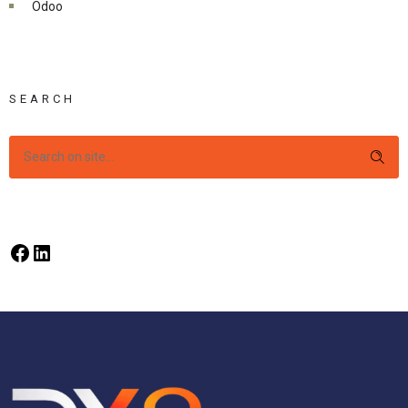
Odoo
SEARCH