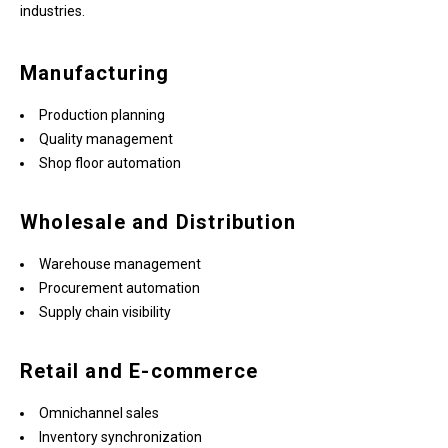
industries.
Manufacturing
Production planning
Quality management
Shop floor automation
Wholesale and Distribution
Warehouse management
Procurement automation
Supply chain visibility
Retail and E-commerce
Omnichannel sales
Inventory synchronization