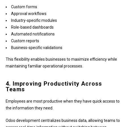
Custom forms
Approval workflows
Industry-specific modules
Role-based dashboards
Automated notifications
Custom reports
Business-specific validations
This flexibility enables businesses to maximize efficiency while
maintaining familiar operational processes.
4. Improving Productivity Across
Teams
Employees are most productive when they have quick access to
the information they need.
Odoo development centralizes business data, allowing teams to