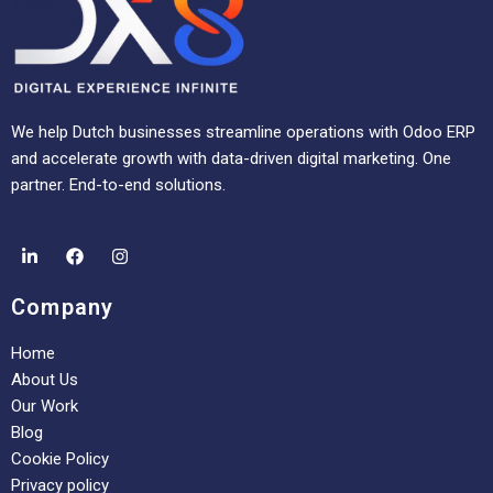
We help Dutch businesses streamline operations with Odoo ERP
and accelerate growth with data-driven digital marketing. One
partner. End-to-end solutions.
Company
Home
About Us
Our Work
Blog
Cookie Policy
Privacy policy