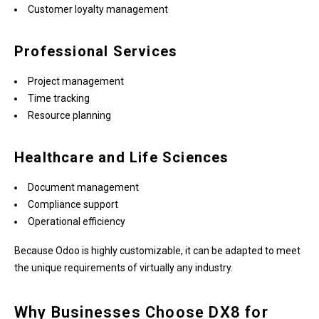
Customer loyalty management
Professional Services
Project management
Time tracking
Resource planning
Healthcare and Life Sciences
Document management
Compliance support
Operational efficiency
Because Odoo is highly customizable, it can be adapted to meet
the unique requirements of virtually any industry.
Why Businesses Choose DX8 for