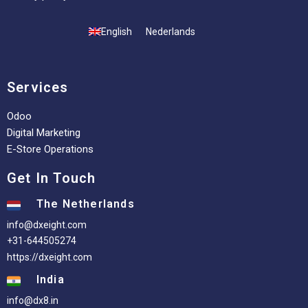
English
Nederlands
Services
Odoo
Digital Marketing
E-Store Operations
Get In Touch
The Netherlands
info@dxeight.com
+31-644505274
https://dxeight.com
India
info@dx8.in