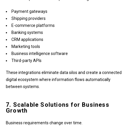
Payment gateways
Shipping providers
E-commerce platforms
Banking systems
CRM applications
Marketing tools
Business intelligence software
Third-party APIs
These integrations eliminate data silos and create a connected
digital ecosystem where information flows automatically
between systems.
7. Scalable Solutions for Business
Growth
Business requirements change over time.