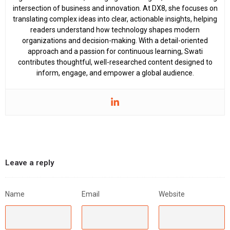
intersection of business and innovation. At DX8, she focuses on
translating complex ideas into clear, actionable insights, helping
readers understand how technology shapes modern
organizations and decision-making. With a detail-oriented
approach and a passion for continuous learning, Swati
contributes thoughtful, well-researched content designed to
inform, engage, and empower a global audience.
Leave a reply
Name
Email
Website