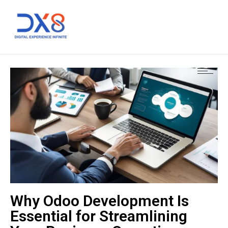
Why Odoo Development Is
Essential for Streamlining