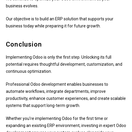
business evolves.
Our objective is to build an ERP solution that supports your
business today while preparing it for future growth.
Conclusion
Implementing Odoo is only the first step. Unlocking its full
potential requires thoughtful development, customization, and
continuous optimization.
Professional Odoo development enables businesses to
automate workflows, integrate departments, improve
productivity, enhance customer experiences, and create scalable
systems that support long-term growth.
Whether you’re implementing Odoo for the first time or
expanding an existing ERP environment, investing in expert Odoo