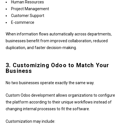
Human Resources
Project Management
Customer Support
E-commerce
When information flows automatically across departments,
businesses benefit from improved collaboration, reduced
duplication, and faster decision-making.
3. Customizing Odoo to Match Your
Business
No two businesses operate exactly the same way.
Custom Odoo development allows organizations to configure
the platform according to their unique workflows instead of
changing internal processes to fit the software.
Customization may include: