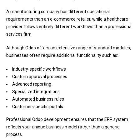
A manufacturing company has different operational
requirements than an e-commerce retailer, while a healthcare
provider follows entirely different workflows than a professional
services firm.
Although Odoo offers an extensive range of standard modules,
businesses often require additional functionality such as:
Industry-specific workflows
Custom approval processes
Advanced reporting
Specialized integrations
Automated business rules
Customer-specific portals
Professional Odoo development ensures that the ERP system
reflects your unique business model rather than a generic
process.