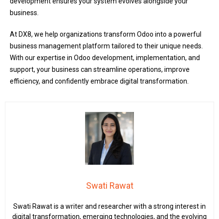
development ensures your system evolves alongside your
business.
At DX8, we help organizations transform Odoo into a powerful
business management platform tailored to their unique needs.
With our expertise in Odoo development, implementation, and
support, your business can streamline operations, improve
efficiency, and confidently embrace digital transformation.
Swati Rawat
Swati Rawat is a writer and researcher with a strong interest in
digital transformation, emerging technologies, and the evolving