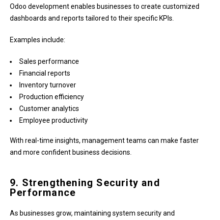
Odoo development enables businesses to create customized
dashboards and reports tailored to their specific KPIs.
Examples include:
Sales performance
Financial reports
Inventory turnover
Production efficiency
Customer analytics
Employee productivity
With real-time insights, management teams can make faster
and more confident business decisions.
9. Strengthening Security and
Performance
As businesses grow, maintaining system security and