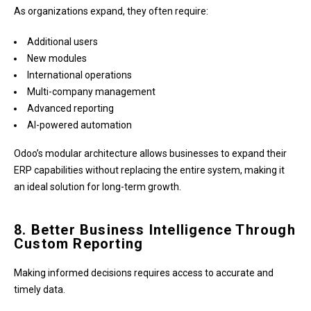
As organizations expand, they often require:
Additional users
New modules
International operations
Multi-company management
Advanced reporting
AI-powered automation
Odoo’s modular architecture allows businesses to expand their
ERP capabilities without replacing the entire system, making it
an ideal solution for long-term growth.
8. Better Business Intelligence Through
Custom Reporting
Making informed decisions requires access to accurate and
timely data.