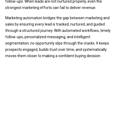
follow-ups. When leads are not nurtured properly, even the
strongest marketing efforts can fail to deliver revenue.
Marketing automation bridges the gap between marketing and
sales by ensuring every lead is tracked, nurtured, and guided
through a structured journey. With automated workflows, timely
follow-ups, personalized messaging, and intelligent
segmentation, no opportunity slips through the cracks. It keeps
prospects engaged, builds trust over time, and systematically
moves them closer to making a confident buying decision.