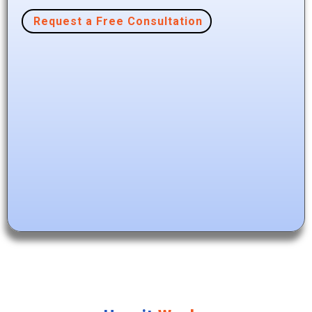
Request a Free Consultation