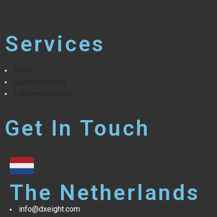
Services
Odoo
Digital Marketing
E-Store Operations
Get In Touch
The Netherlands
info@dxeight.com