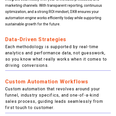
marketing channels. With transparent reporting, continuous
optimization, and a strong ROI mindset, DX8 ensures your
automation engine works efficiently today while supporting
sustainable growth for the future.
Data-Driven Strategies
Each methodology is supported by real-time
analytics and performance data, not guesswork,
so you know what really works when it comes to
driving conversions.
Custom Automation Workflows
Custom automation that revolves around your
funnel, industry specifics, and one-of-a-kind
sales process, guiding leads seamlessly from
first touch to customer.