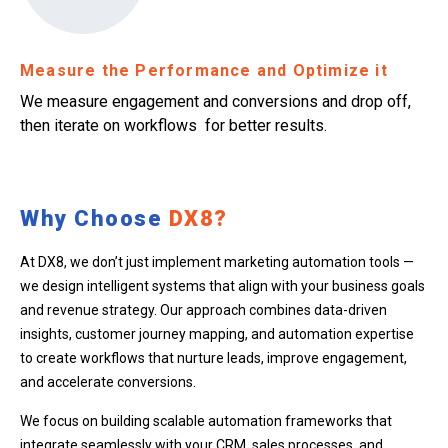
Measure the Performance and Optimize it
We measure engagement and conversions and drop off,
then iterate on workflows for better results.
Why Choose
DX8?
At DX8, we don’t just implement marketing automation tools —
we design intelligent systems that align with your business goals
and revenue strategy. Our approach combines data-driven
insights, customer journey mapping, and automation expertise
to create workflows that nurture leads, improve engagement,
and accelerate conversions.
We focus on building scalable automation frameworks that
integrate seamlessly with your CRM, sales processes, and