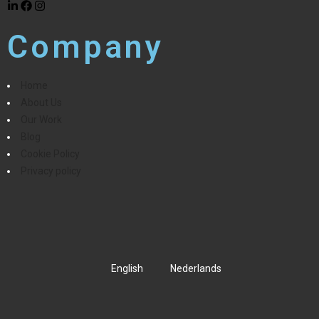
Company
Home
About Us
Our Work
Blog
Cookie Policy
Privacy policy
English
Nederlands