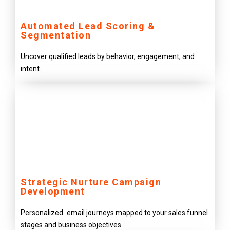
Automated Lead Scoring &
Segmentation
Uncover qualified leads by behavior, engagement, and
intent.
Strategic Nurture Campaign
Development
Personalized email journeys mapped to your sales funnel
stages and business objectives.