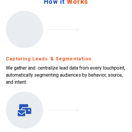
How it
Works
Capturing Leads & Segmentation
We gather and centralize lead data from every touchpoint,
automatically segmenting audiences by behavior, source,
and intent.