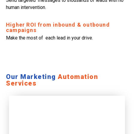
Send targeted messages to thousands of leads with no
human intervention.
Higher ROI from inbound & outbound
campaigns
Make the most of each lead in your drive.
Our Marketing
Automation
Services