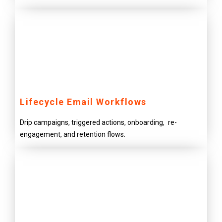
Lifecycle Email Workflows
Drip campaigns, triggered actions, onboarding, re-
engagement, and retention flows.