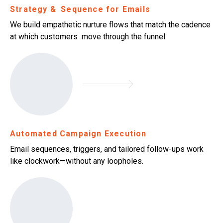
Strategy & Sequence for Emails
We build empathetic nurture flows that match the cadence
at which customers move through the funnel.
Automated Campaign Execution
Email sequences, triggers, and tailored follow-ups work
like clockwork—without any loopholes.