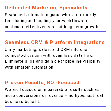
Dedicated Marketing Specialists
Seasoned automation gurus who are expertly
fine-tuning and scaling your workflows for
continued effectiveness and long-term growth.
Seamless CRM & Platform Integrations
Unify marketing, sales, and CRM into one
connected system with seamless data flow.
Eliminate silos and gain clear pipeline visibility
with smarter automation.
Proven Results, ROI-Focused
We are focused on measurable results such as
more conversions or revenue – no hype, just real
business benefit.