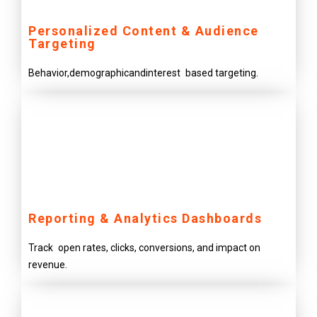
Personalized Content & Audience
Targeting
Behavior,demographicandinterest based targeting.
Reporting & Analytics Dashboards
Track open rates, clicks, conversions, and impact on
revenue.