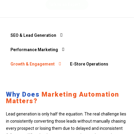
Talk to an Expert →
SEO & Lead Generation
Performance Marketing
Growth & Engagement
E-Store Operations
Why Does
Marketing Automation
Matters?
Lead generation is only half the equation. The real challenge lies
in consistently converting those leads without manually chasing
every prospect or losing them due to delayed and inconsistent