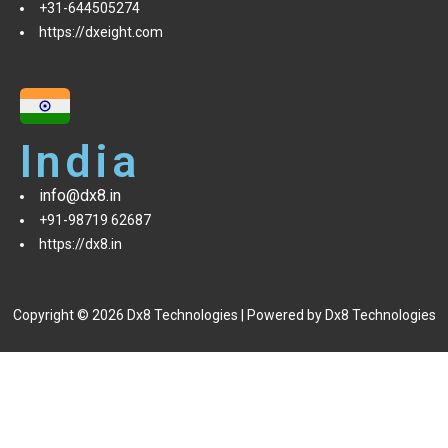
+31-644505274
https://dxeight.com
India
info@dx8.in
+91-98719 62687
https://dx8.in
Copyright © 2026 Dx8 Technologies | Powered by Dx8 Technologies