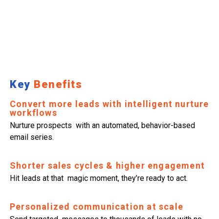
Key
Benefits
Convert more leads with intelligent nurture
workflows
Nurture prospects with an automated, behavior-based
email series.
Shorter sales cycles & higher engagement
Hit leads at that magic moment, they’re ready to act.
Personalized communication at scale