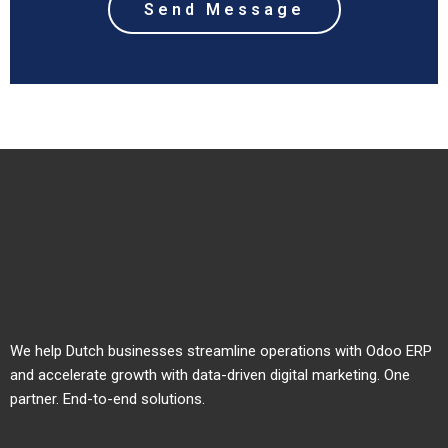
We help Dutch businesses streamline operations with Odoo ERP
and accelerate growth with data-driven digital marketing. One
partner. End-to-end solutions.