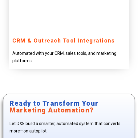
CRM & Outreach Tool Integrations
Automated with your CRM, sales tools, and marketing
platforms.
Ready to Transform Your
Marketing Automation?
Let DX8 build a smarter, automated system that converts
more—on autopilot.