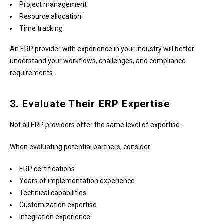
Project management
Resource allocation
Time tracking
An ERP provider with experience in your industry will better
understand your workflows, challenges, and compliance
requirements.
3. Evaluate Their ERP Expertise
Not all ERP providers offer the same level of expertise.
When evaluating potential partners, consider:
ERP certifications
Years of implementation experience
Technical capabilities
Customization expertise
Integration experience