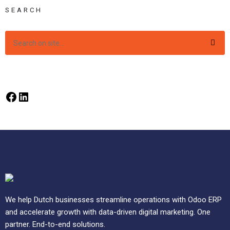
SEARCH
We help Dutch businesses streamline operations with Odoo ERP
and accelerate growth with data-driven digital marketing. One
partner. End-to-end solutions.