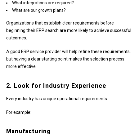
What integrations are required?
What are our growth plans?
Organizations that establish clear requirements before
beginning their ERP search are more likely to achieve successful
outcomes.
A good ERP service provider will help refine these requirements,
but having a clear starting point makes the selection process
more effective.
2. Look for Industry Experience
Every industry has unique operational requirements.
For example:
Manufacturing