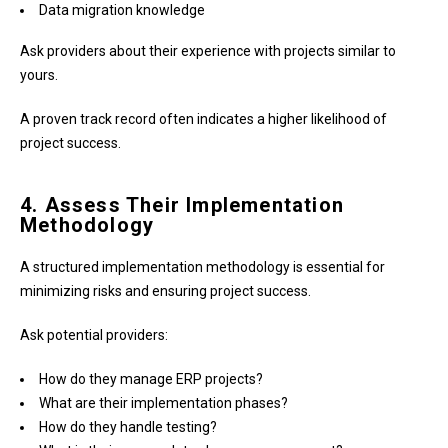
Data migration knowledge
Ask providers about their experience with projects similar to
yours.
A proven track record often indicates a higher likelihood of
project success.
4. Assess Their Implementation
Methodology
A structured implementation methodology is essential for
minimizing risks and ensuring project success.
Ask potential providers:
How do they manage ERP projects?
What are their implementation phases?
How do they handle testing?