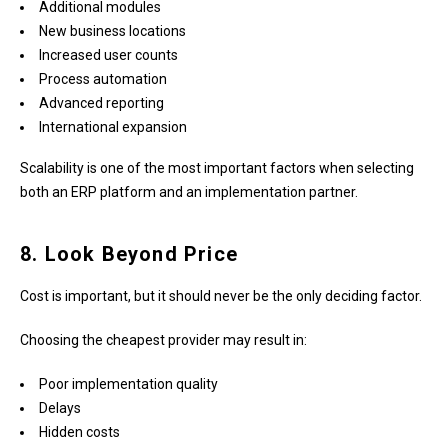
Additional modules
New business locations
Increased user counts
Process automation
Advanced reporting
International expansion
Scalability is one of the most important factors when selecting
both an ERP platform and an implementation partner.
8. Look Beyond Price
Cost is important, but it should never be the only deciding factor.
Choosing the cheapest provider may result in:
Poor implementation quality
Delays
Hidden costs