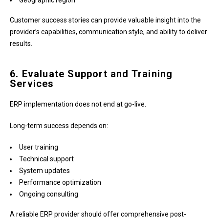
Geographic region
Customer success stories can provide valuable insight into the
provider’s capabilities, communication style, and ability to deliver
results.
6. Evaluate Support and Training
Services
ERP implementation does not end at go-live.
Long-term success depends on:
User training
Technical support
System updates
Performance optimization
Ongoing consulting
A reliable ERP provider should offer comprehensive post-