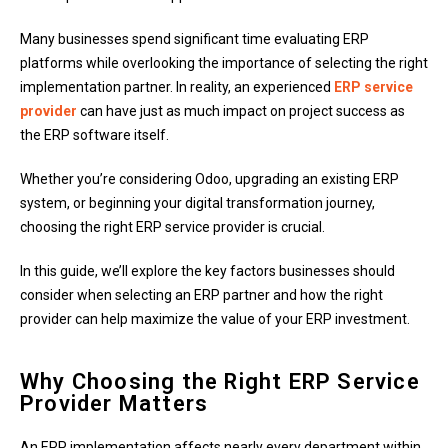
Many businesses spend significant time evaluating ERP
platforms while overlooking the importance of selecting the right
implementation partner. In reality, an experienced
ERP service
provider
can have just as much impact on project success as
the ERP software itself.
Whether you’re considering Odoo, upgrading an existing ERP
system, or beginning your digital transformation journey,
choosing the right ERP service provider is crucial.
In this guide, we’ll explore the key factors businesses should
consider when selecting an ERP partner and how the right
provider can help maximize the value of your ERP investment.
Why Choosing the Right ERP Service
Provider Matters
An ERP implementation affects nearly every department within