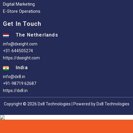
Digital Marketing
E-Store Operations
Get In Touch
The Netherlands
info@dxeight.com
+31-644505274
https://dxeight.com
India
info@dx8.in
+91-98719 62687
https://dx8.in
Copyright © 2026 Dx8 Technologies | Powered by Dx8 Technologies