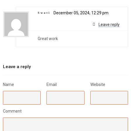
December 05, 2024, 12:29 pm
Swati
Leave reply
Great work
Leave a reply
Name
Email
Website
Comment