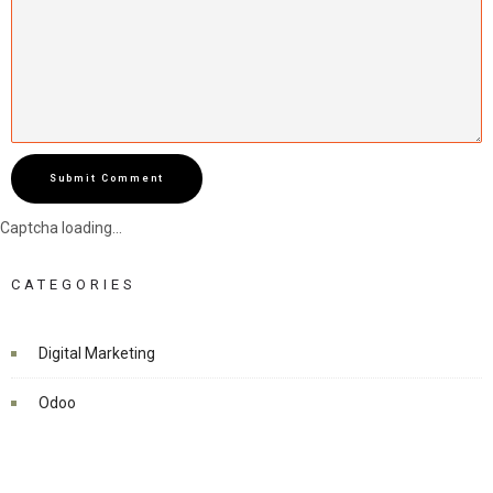
Submit Comment
Captcha loading...
CATEGORIES
Digital Marketing
Odoo