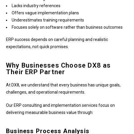
Lacks industry references
Offers vague implementation plans
Underestimates training requirements
Focuses solely on software rather than business outcomes
ERP success depends on careful planning and realistic
expectations, not quick promises.
Why Businesses Choose DX8 as
Their ERP Partner
At DX8, we understand that every business has unique goals,
challenges, and operational requirements.
Our ERP consulting and implementation services focus on
delivering measurable business value through:
Business Process Analysis