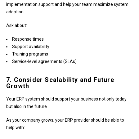
implementation support and help your team maximize system
adoption.
Ask about:
Response times
Support availability
Training programs
Service-level agreements (SLAs)
7. Consider Scalability and Future
Growth
Your ERP system should support your business not only today
but also in the future.
As your company grows, your ERP provider should be able to
help with: