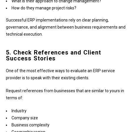
What is their approach to change management?
How do they manage project risks?
Successful ERP implementations rely on clear planning,
governance, and alignment between business requirements and
technical execution.
5. Check References and Client
Success Stories
One of the most effective ways to evaluate an ERP service
provider is to speak with their existing clients.
Request references from businesses that are similar to yours in
terms of:
Industry
Company size
Business complexity