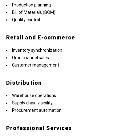
Production planning
Bill of Materials (BOM)
Quality control
Retail and E-commerce
Inventory synchronization
Omnichannel sales
Customer management
Distribution
Warehouse operations
Supply chain visibility
Procurement automation
Professional Services