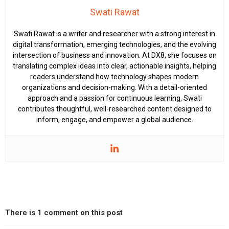
Swati Rawat
Swati Rawat is a writer and researcher with a strong interest in
digital transformation, emerging technologies, and the evolving
intersection of business and innovation. At DX8, she focuses on
translating complex ideas into clear, actionable insights, helping
readers understand how technology shapes modern
organizations and decision-making. With a detail-oriented
approach and a passion for continuous learning, Swati
contributes thoughtful, well-researched content designed to
inform, engage, and empower a global audience.
There is 1 comment on this post