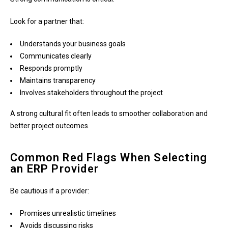
Look for a partner that:
Understands your business goals
Communicates clearly
Responds promptly
Maintains transparency
Involves stakeholders throughout the project
A strong cultural fit often leads to smoother collaboration and
better project outcomes.
Common Red Flags When Selecting
an ERP Provider
Be cautious if a provider:
Promises unrealistic timelines
Avoids discussing risks