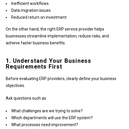
Inefficient workflows
Data migration issues
Reduced return on investment
On the other hand, the right ERP service provider helps
businesses streamline implementation, reduce risks, and
achieve faster business benefits.
1. Understand Your Business
Requirements First
Before evaluating ERP providers, clearly define your business
objectives.
Ask questions such as:
What challenges are we trying to solve?
Which departments will use the ERP system?
What processes need improvement?