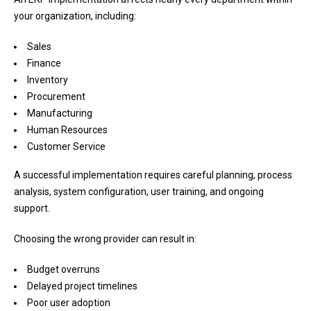
your organization, including:
Sales
Finance
Inventory
Procurement
Manufacturing
Human Resources
Customer Service
A successful implementation requires careful planning, process
analysis, system configuration, user training, and ongoing
support.
Choosing the wrong provider can result in:
Budget overruns
Delayed project timelines
Poor user adoption