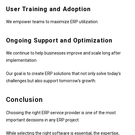
User Training and Adoption
We empower teams to maximize ERP utilization.
Ongoing Support and Optimization
We continue to help businesses improve and scale long after
implementation.
Our goal is to create ERP solutions that not only solve today’s
challenges but also support tomorrow’s growth.
Conclusion
Choosing the right ERP service provider is one of the most
important decisions in any ERP project.
While selecting the right software is essential, the expertise,