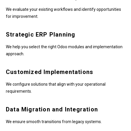
We evaluate your existing workflows and identify opportunities
for improvement.
Strategic ERP Planning
We help you select the right Odoo modules and implementation
approach.
Customized Implementations
We configure solutions that align with your operational
requirements.
Data Migration and Integration
We ensure smooth transitions from legacy systems.