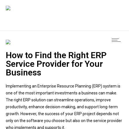
How to Find the Right ERP
Service Provider for Your
Business
Implementing an Enterprise Resource Planning (ERP) system is
one of the most important investments a business can make.
The right ERP solution can streamline operations, improve
productivity, enhance decision-making, and support long-term
growth. However, the success of your ERP project depends not
only on the software you choose but also on the service provider
who implements and supports it.