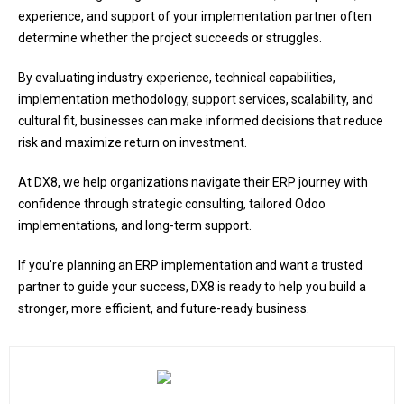
experience, and support of your implementation partner often
determine whether the project succeeds or struggles.
By evaluating industry experience, technical capabilities,
implementation methodology, support services, scalability, and
cultural fit, businesses can make informed decisions that reduce
risk and maximize return on investment.
At DX8, we help organizations navigate their ERP journey with
confidence through strategic consulting, tailored Odoo
implementations, and long-term support.
If you’re planning an ERP implementation and want a trusted
partner to guide your success, DX8 is ready to help you build a
stronger, more efficient, and future-ready business.