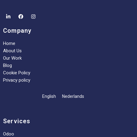
Company
Home
About Us
Our Work
Blog
Cookie Policy
Privacy policy
English
Nederlands
Services
Odoo