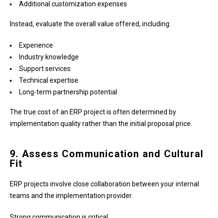
Additional customization expenses
Instead, evaluate the overall value offered, including:
Experience
Industry knowledge
Support services
Technical expertise
Long-term partnership potential
The true cost of an ERP project is often determined by
implementation quality rather than the initial proposal price.
9. Assess Communication and Cultural
Fit
ERP projects involve close collaboration between your internal
teams and the implementation provider.
Strong communication is critical.