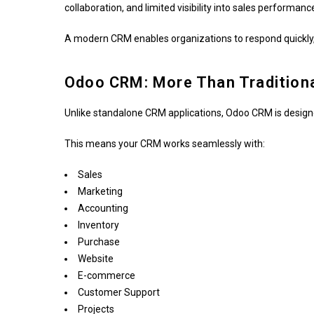
collaboration, and limited visibility into sales performanc
A modern CRM enables organizations to respond quickly,
Odoo CRM: More Than Tradition
Unlike standalone CRM applications, Odoo CRM is desig
This means your CRM works seamlessly with:
Sales
Marketing
Accounting
Inventory
Purchase
Website
E-commerce
Customer Support
Projects