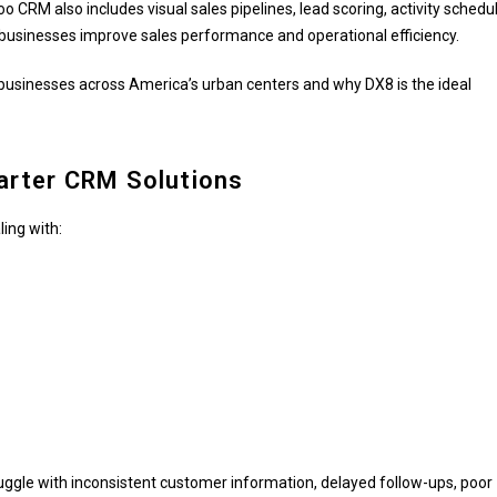
 CRM also includes visual sales pipelines, lead scoring, activity schedul
 businesses improve sales performance and operational efficiency.
 businesses across America’s urban centers and why DX8 is the ideal
rter CRM Solutions
ing with:
ggle with inconsistent customer information, delayed follow-ups, poor