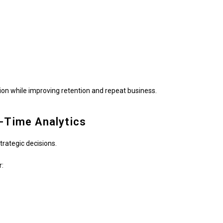
n while improving retention and repeat business.
l-Time Analytics
trategic decisions.
r: