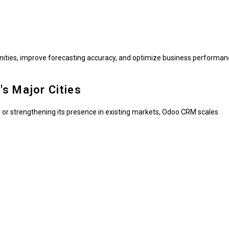
nities, improve forecasting accuracy, and optimize business performan
s Major Cities
 or strengthening its presence in existing markets, Odoo CRM scales