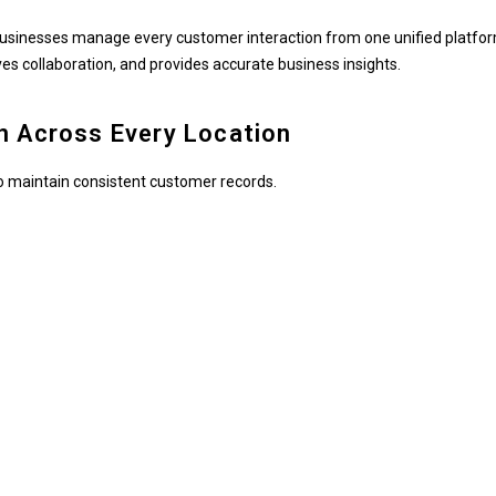
businesses manage every customer interaction from one unified platfor
s collaboration, and provides accurate business insights.
n Across Every Location
 to maintain consistent customer records.