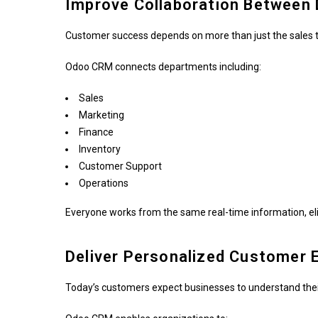
Improve Collaboration Between
Customer success depends on more than just the sales 
Odoo CRM connects departments including:
Sales
Marketing
Finance
Inventory
Customer Support
Operations
Everyone works from the same real-time information, eli
Deliver Personalized Customer 
Today’s customers expect businesses to understand thei