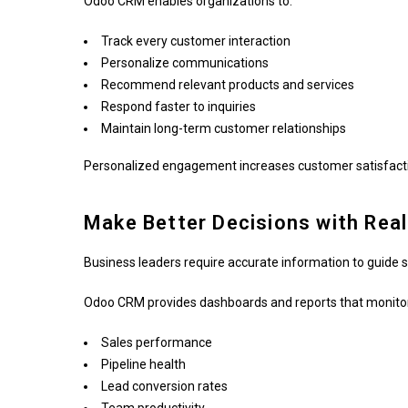
Odoo CRM enables organizations to:
Track every customer interaction
Personalize communications
Recommend relevant products and services
Respond faster to inquiries
Maintain long-term customer relationships
Personalized engagement increases customer satisfactio
Make Better Decisions with Rea
Business leaders require accurate information to guide s
Odoo CRM provides dashboards and reports that monito
Sales performance
Pipeline health
Lead conversion rates