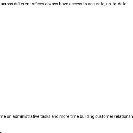
 across different offices always have access to accurate, up-to-date
ime on administrative tasks and more time building customer relationsh