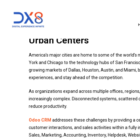
Odoo CRM: Transforming B
Urban Centers
America’s major cities are home to some of the world’s 
York and Chicago to the technology hubs of San Francisc
growing markets of Dallas, Houston, Austin, and Miami,
experiences, and stay ahead of the competition.
As organizations expand across multiple offices, regi
increasingly complex. Disconnected systems, scattered
reduce productivity.
Odoo CRM
addresses these challenges by providing a ce
customer interactions, and sales activities within a fu
Sales, Marketing, Accounting, Inventory, Helpdesk, Webs