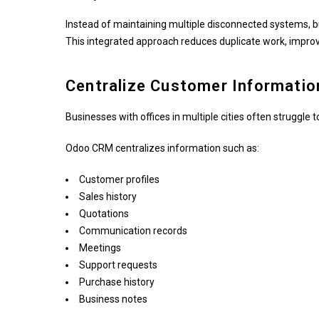
Instead of maintaining multiple disconnected systems, 
This integrated approach reduces duplicate work, improve
Centralize Customer Informatio
Businesses with offices in multiple cities often struggle
Odoo CRM centralizes information such as:
Customer profiles
Sales history
Quotations
Communication records
Meetings
Support requests
Purchase history
Business notes