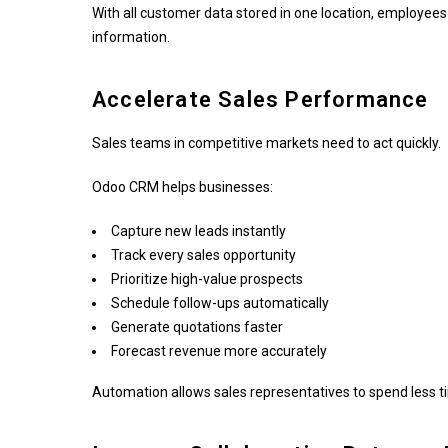
With all customer data stored in one location, employees
information.
Accelerate Sales Performance
Sales teams in competitive markets need to act quickly.
Odoo CRM helps businesses:
Capture new leads instantly
Track every sales opportunity
Prioritize high-value prospects
Schedule follow-ups automatically
Generate quotations faster
Forecast revenue more accurately
Automation allows sales representatives to spend less t