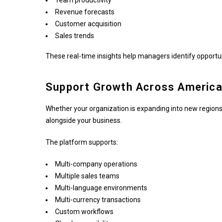
Team productivity
Revenue forecasts
Customer acquisition
Sales trends
These real-time insights help managers identify opportu
Support Growth Across America'
Whether your organization is expanding into new regions
alongside your business.
The platform supports:
Multi-company operations
Multiple sales teams
Multi-language environments
Multi-currency transactions
Custom workflows