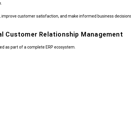
e.
 improve customer satisfaction, and make informed business decisions
al Customer Relationship Management
ned as part of a complete ERP ecosystem.