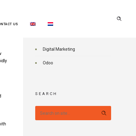
ONTACT US
CATEGORIES
Digital Marketing
w
idly
Odoo
SEARCH
d
with