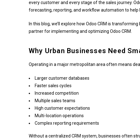
every customer and every stage of the sales journey. Odoo
forecasting, reporting, and workflow automation to help
In this blog, we’ll explore how Odoo CRM is transforming
partner for implementing and optimizing Odoo CRM.
Why Urban Businesses Need Sma
Operating in a major metropolitan area often means deal
Larger customer databases
Faster sales cycles
Increased competition
Multiple sales teams
High customer expectations
Multi-location operations
Complex reporting requirements
Without a centralized CRM system, businesses often stru