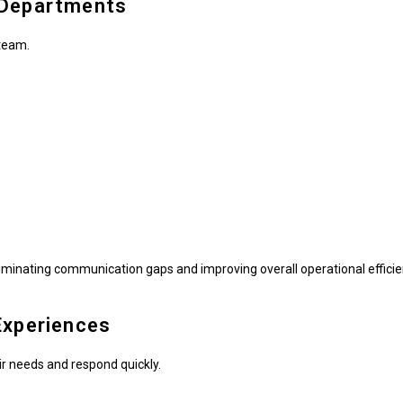
 Departments
team.
minating communication gaps and improving overall operational efficie
Experiences
r needs and respond quickly.