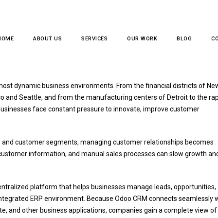
HOME
ABOUT US
SERVICES
OUR WORK
BLOG
C
usiness Dynamics in America's
most dynamic business environments. From the financial districts of Ne
o and Seattle, and from the manufacturing centers of Detroit to the rap
 businesses face constant pressure to innovate, improve customer
ons, and customer segments, managing customer relationships becomes
 customer information, and manual sales processes can slow growth an
ntralized platform that helps businesses manage leads, opportunities,
lly integrated ERP environment. Because Odoo CRM connects seamlessly 
ite, and other business applications, companies gain a complete view of