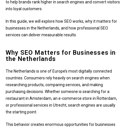
to help brands rank higher in search engines and convert visitors
into loyal customers.
In this guide, we will explore how SEO works, why it matters for
businesses in the Netherlands, and how professional SEO
services can deliver measurable results.
Why SEO Matters for Businesses in
the Netherlands
The Netherlands is one of Europe’s most digitally connected
countries. Consumers rely heavily on search engines when
researching products, comparing services, and making
purchasing decisions. Whether someone is searching for a
restaurant in Amsterdam, an e-commerce store in Rotterdam,
or professional services in Utrecht, search engines are usually
the starting point.
This behavior creates enormous opportunities for businesses