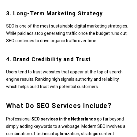
3. Long-Term Marketing Strategy
SEO is one of the most sustainable digital marketing strategies.
While paid ads stop generating traffic once the budget runs out,
SEO continues to drive organic traffic over time.
4. Brand Credibility and Trust
Users tend to trust websites that appear at the top of search
engine results. Ranking high signals authority and reliability,
which helps build trust with potential customers.
What Do SEO Services Include?
Professional
SEO services in the Netherlands
go far beyond
simply adding keywords to a webpage. Modern SEO involves a
combination of technical optimization, strategic content