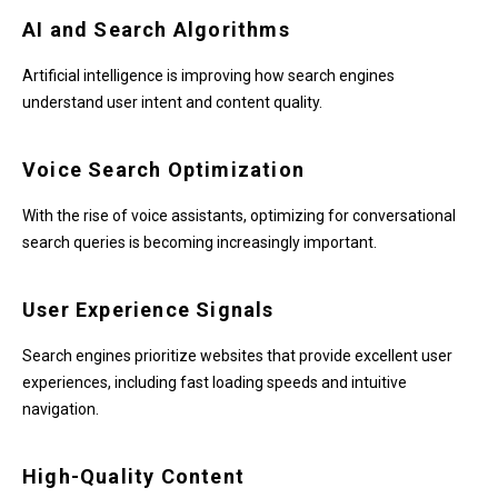
AI and Search Algorithms
Artificial intelligence is improving how search engines
understand user intent and content quality.
Voice Search Optimization
With the rise of voice assistants, optimizing for conversational
search queries is becoming increasingly important.
User Experience Signals
Search engines prioritize websites that provide excellent user
experiences, including fast loading speeds and intuitive
navigation.
High-Quality Content