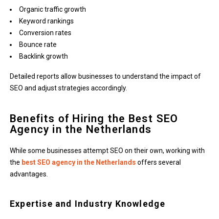
Organic traffic growth
Keyword rankings
Conversion rates
Bounce rate
Backlink growth
Detailed reports allow businesses to understand the impact of
SEO and adjust strategies accordingly.
Benefits of Hiring the Best SEO
Agency in the Netherlands
While some businesses attempt SEO on their own, working with
the
best SEO agency in the Netherlands
offers several
advantages.
Expertise and Industry Knowledge