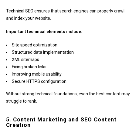
Technical SEO ensures that search engines can properly crawl
and index your website.
Important technical elements include:
Site speed optimization
Structured data implementation
XML sitemaps
Fixing broken links
Improving mobile usability
Secure HTTPS configuration
Without strong technical foundations, even the best content may
struggle to rank.
5. Content Marketing and SEO Content
Creation