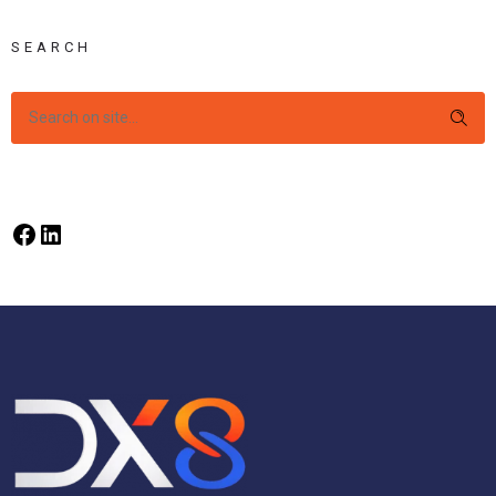
SEARCH