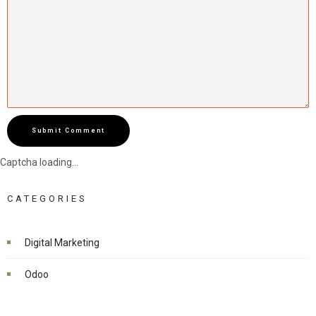
Submit Comment
Captcha loading...
CATEGORIES
Digital Marketing
Odoo