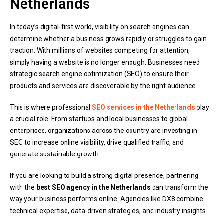
Netherlands
In today’s digital-first world, visibility on search engines can
determine whether a business grows rapidly or struggles to gain
traction. With millions of websites competing for attention,
simply having a website is no longer enough. Businesses need
strategic search engine optimization (SEO) to ensure their
products and services are discoverable by the right audience.
This is where professional
SEO services in the Netherlands
play
a crucial role. From startups and local businesses to global
enterprises, organizations across the country are investing in
SEO to increase online visibility, drive qualified traffic, and
generate sustainable growth.
If you are looking to build a strong digital presence, partnering
with the
best SEO agency in the Netherlands
can transform the
way your business performs online. Agencies like DX8 combine
technical expertise, data-driven strategies, and industry insights