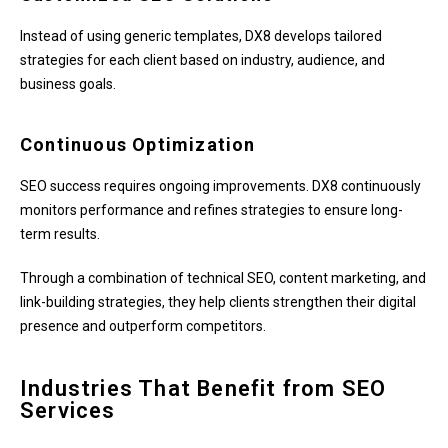
Instead of using generic templates, DX8 develops tailored
strategies for each client based on industry, audience, and
business goals.
Continuous Optimization
SEO success requires ongoing improvements. DX8 continuously
monitors performance and refines strategies to ensure long-
term results.
Through a combination of technical SEO, content marketing, and
link-building strategies, they help clients strengthen their digital
presence and outperform competitors.
Industries That Benefit from SEO
Services