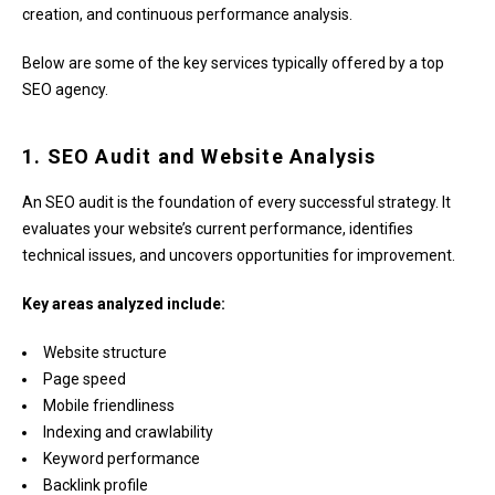
creation, and continuous performance analysis.
Below are some of the key services typically offered by a top
SEO agency.
1. SEO Audit and Website Analysis
An SEO audit is the foundation of every successful strategy. It
evaluates your website’s current performance, identifies
technical issues, and uncovers opportunities for improvement.
Key areas analyzed include:
Website structure
Page speed
Mobile friendliness
Indexing and crawlability
Keyword performance
Backlink profile