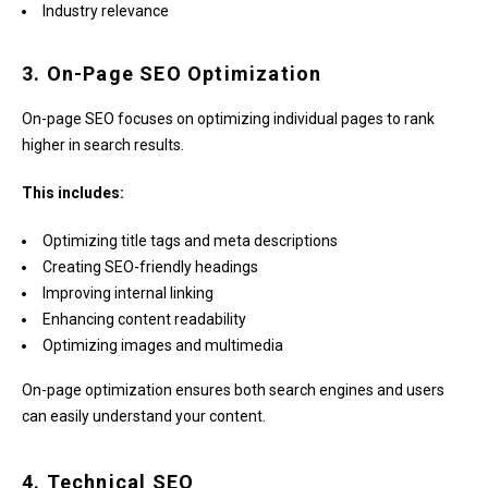
Industry relevance
3. On-Page SEO Optimization
On-page SEO focuses on optimizing individual pages to rank
higher in search results.
This includes:
Optimizing title tags and meta descriptions
Creating SEO-friendly headings
Improving internal linking
Enhancing content readability
Optimizing images and multimedia
On-page optimization ensures both search engines and users
can easily understand your content.
4. Technical SEO