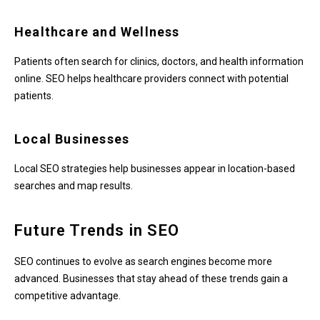
Healthcare and Wellness
Patients often search for clinics, doctors, and health information
online. SEO helps healthcare providers connect with potential
patients.
Local Businesses
Local SEO strategies help businesses appear in location-based
searches and map results.
Future Trends in SEO
SEO continues to evolve as search engines become more
advanced. Businesses that stay ahead of these trends gain a
competitive advantage.