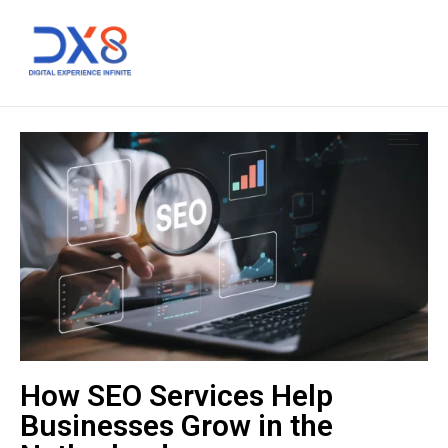
How SEO Services Help
Businesses Grow in the