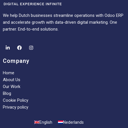
We help Dutch businesses streamline operations with Odoo ERP
and accelerate growth with data-driven digital marketing. One
partner. End-to-end solutions.
Company
Home
About Us
Our Work
Blog
Cookie Policy
Privacy policy
English
Nederlands