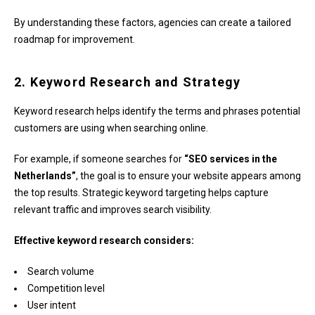
By understanding these factors, agencies can create a tailored
roadmap for improvement.
2. Keyword Research and Strategy
Keyword research helps identify the terms and phrases potential
customers are using when searching online.
For example, if someone searches for
“SEO services in the
Netherlands”
, the goal is to ensure your website appears among
the top results. Strategic keyword targeting helps capture
relevant traffic and improves search visibility.
Effective keyword research considers:
Search volume
Competition level
User intent