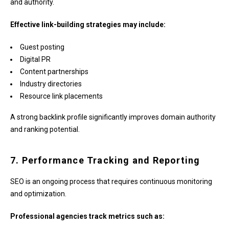
and authority.
Effective link-building strategies may include:
Guest posting
Digital PR
Content partnerships
Industry directories
Resource link placements
A strong backlink profile significantly improves domain authority
and ranking potential.
7. Performance Tracking and Reporting
SEO is an ongoing process that requires continuous monitoring
and optimization.
Professional agencies track metrics such as: