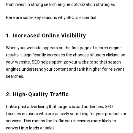
that invest in strong search engine optimization strategies.
Here are some key reasons why SEO is essential:
1. Increased Online Visibility
When your website appears on the first page of search engine
results, it significantly increases the chances of users clicking on
your website. SEO helps optimize your website so that search
engines understand your content and rank it higher for relevant
searches.
2. High-Quality Traffic
Unlike paid advertising that targets broad audiences, SEO
focuses on users who are actively searching for your products or
services. This means the traffic you receive is more likely to
convert into leads or sales.