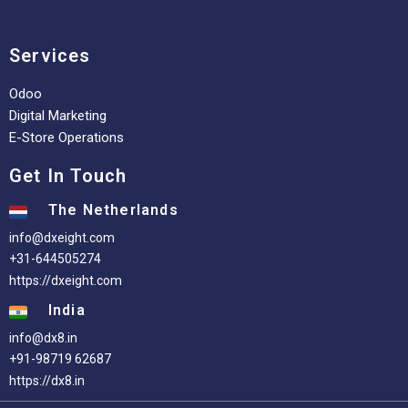
Services
Odoo
Digital Marketing
E-Store Operations
Get In Touch
The Netherlands
info@dxeight.com
+31-644505274
https://dxeight.com
India
info@dx8.in
+91-98719 62687
https://dx8.in