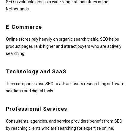
SEO is valuable across a wide range of industries in the
Netherlands.
E-Commerce
Online stores rely heavily on organic search traffic. SEO helps
product pages rank higher and attract buyers who are actively
searching.
Technology and SaaS
Tech companies use SEO to attract users researching software
solutions and digital tools.
Professional Services
Consultants, agencies, and service providers benefit from SEO
by reaching clients who are searching for expertise online.