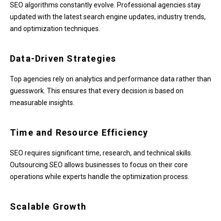
SEO algorithms constantly evolve. Professional agencies stay
updated with the latest search engine updates, industry trends,
and optimization techniques.
Data-Driven Strategies
Top agencies rely on analytics and performance data rather than
guesswork. This ensures that every decision is based on
measurable insights.
Time and Resource Efficiency
SEO requires significant time, research, and technical skills.
Outsourcing SEO allows businesses to focus on their core
operations while experts handle the optimization process.
Scalable Growth