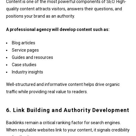
Content is one of the most powerful components of SEO. High-
quality content attracts visitors, answers their questions, and
positions your brand as an authority.
A professional agency will develop content such as:
Blog articles
Service pages
Guides and resources
Case studies
Industry insights
Well-structured and informative content helps drive organic
traffic while providing real value to readers.
6. Link Building and Authority Development
Backlinks remain a critical ranking factor for search engines.
When reputable websites link to your content, it signals credibility