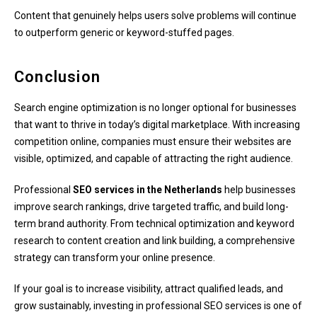
Content that genuinely helps users solve problems will continue
to outperform generic or keyword-stuffed pages.
Conclusion
Search engine optimization is no longer optional for businesses
that want to thrive in today’s digital marketplace. With increasing
competition online, companies must ensure their websites are
visible, optimized, and capable of attracting the right audience.
Professional
SEO services in the Netherlands
help businesses
improve search rankings, drive targeted traffic, and build long-
term brand authority. From technical optimization and keyword
research to content creation and link building, a comprehensive
strategy can transform your online presence.
If your goal is to increase visibility, attract qualified leads, and
grow sustainably, investing in professional SEO services is one of