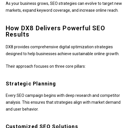
As your business grows, SEO strategies can evolve to target new
markets, expand keyword coverage, and increase online reach.
How DX8 Delivers Powerful SEO
Results
DX8 provides comprehensive digital optimization strategies
designed to help businesses achieve sustainable online growth.
Their approach focuses on three core pillars:
Strategic Planning
Every SEO campaign begins with deep research and competitor
analysis. This ensures that strategies align with market demand
and user behavior.
Customized SEO Solutions