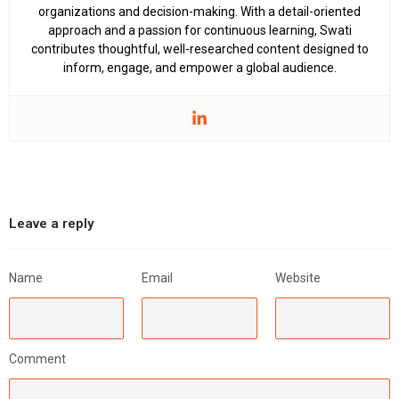
organizations and decision-making. With a detail-oriented
approach and a passion for continuous learning, Swati
contributes thoughtful, well-researched content designed to
inform, engage, and empower a global audience.
Leave a reply
Name
Email
Website
Comment