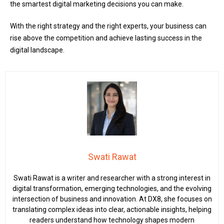
the smartest digital marketing decisions you can make.
With the right strategy and the right experts, your business can
rise above the competition and achieve lasting success in the
digital landscape.
Swati Rawat
Swati Rawat is a writer and researcher with a strong interest in
digital transformation, emerging technologies, and the evolving
intersection of business and innovation. At DX8, she focuses on
translating complex ideas into clear, actionable insights, helping
readers understand how technology shapes modern