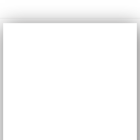
NAVIGATING END-TO-END CUSTOMER JOURNEYS
WITH ODOO CRM AND MODERN MARTECH
Odoo
Navigating End-to-End Customer Journeys with Odoo CRM
and Modern Martech In today’s hyper-connected digital
landscape, customers no longer follow a...
Read More
HOW TO MANAGE TEAM PRODUCTIVITY WITH THE
ODOO PROJECT MODULE