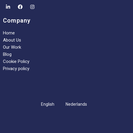
Company
Home
About Us
Our Work
Blog
Cookie Policy
Privacy policy
English
Nederlands