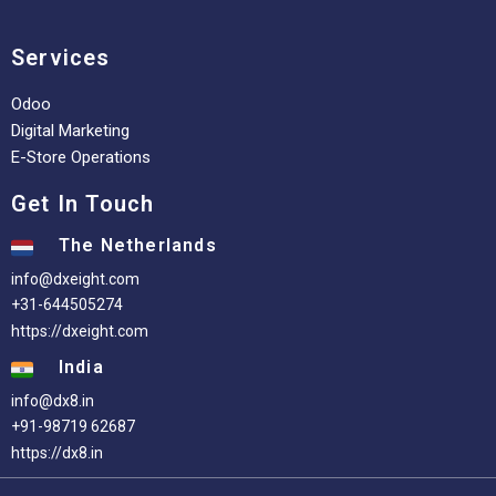
Services
Odoo
Digital Marketing
E-Store Operations
Get In Touch
The Netherlands
info@dxeight.com
+31-644505274
https://dxeight.com
India
info@dx8.in
+91-98719 62687
https://dx8.in