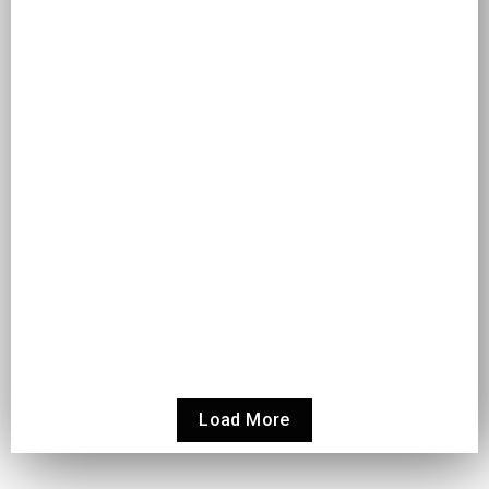
Read More
HOW TO INTEGRATE ODOO WITH THIRD-PARTY
TOOLS: A COMPLETE GUIDE
Odoo
How to Integrate Odoo with Third-Party Tools: A Complete
Guide Modern businesses rely on more than one system to
operate...
Read More
Load More