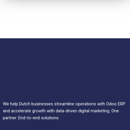
We help Dutch businesses streamline operations with Odoo ERP
and accelerate growth with data-driven digital marketing. One
partner. End-to-end solutions.