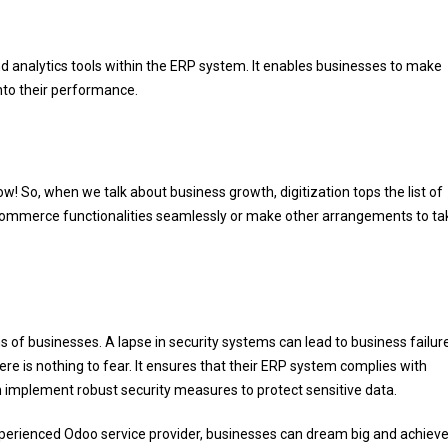
d analytics tools within the ERP system. It enables businesses to make
into their performance.
 now! So, when we talk about business growth, digitization tops the list of
e-commerce functionalities seamlessly or make other arrangements to ta
ns of businesses. A lapse in security systems can lead to business failur
e is nothing to fear. It ensures that their ERP system complies with
an implement robust security measures to protect sensitive data.
n experienced Odoo service provider, businesses can dream big and achieve 