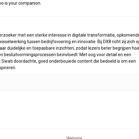
doo is your companion.
derzoeker met een sterke interesse in digitale transformatie, opkomend
selwerking tussen bedrijfsvoering en innovatie. Bij DX8 richt zij zich o
ar duidelijke en toepasbare inzichten, zodat lezers beter begrijpen ho
n besluitvormingsprocessen beïnvloedt. Met oog voor detail en een
rt Swati doordachte, goed onderbouwde content die bedoeld is om een
spireren.
Website