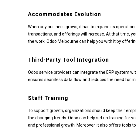
Accommodates Evolution
When any business grows, it has to expand its operation
transactions, and offerings will increase. At that time,
the work. Odoo Melbourne can help you with it by offerin
Third-Party Tool Integration
Odoo service providers can integrate the ERP system with 
ensures seamless data flow and reduces the need for ma
Staff Training
To support growth, organizations should keep their emp
the changing trends. Odoo can help set up training for yo
and professional growth. Moreover, it also offers tools 