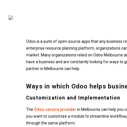
Odoo: Helping Small Busi
Odoo is a suite of open-source apps that any business re
enterprise resource planning platform, organizations can
market. Many organizations relied on Odoo Melbourne and
have a business and are constantly looking for ways to g
partner in Melbourne can help.
Ways in which Odoo helps busin
Customization and Implementation
The
Odoo service provider
in Melbourne can help you cu
you want to customize a module to streamline workflow, 
through the same platform.