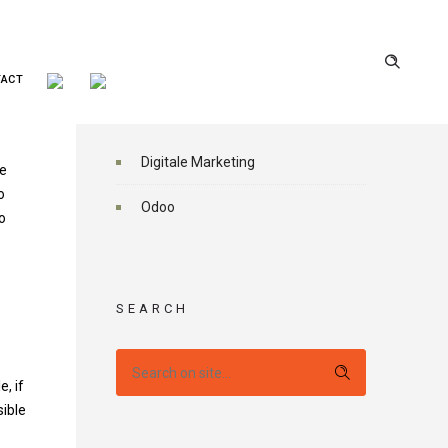
TACT
CATEGORIES
Digitale Marketing
ve
o
Odoo
o
SEARCH
, if
sible