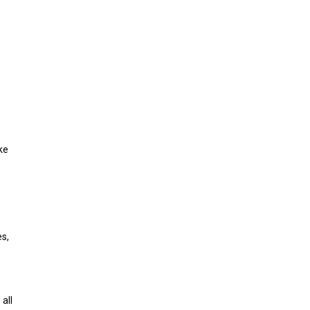
ke
es,
all