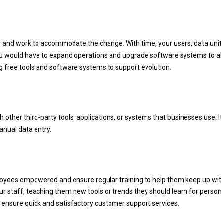
s and work to accommodate the change. With time, your users, data unit
 you would have to expand operations and upgrade software systems to a
g free tools and software systems to support evolution.
other third-party tools, applications, or systems that businesses use. I
nual data entry.
loyees empowered and ensure regular training to help them keep up wi
ur staff, teaching them new tools or trends they should learn for person
to ensure quick and satisfactory customer support services.