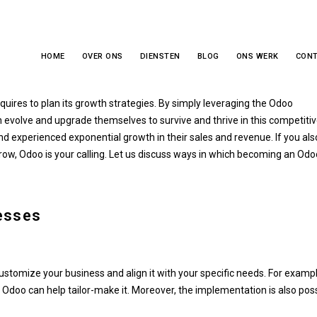
HOME
OVER ONS
DIENSTEN
BLOG
ONS WERK
CON
nesses Dream Big
quires to plan its growth strategies. By simply leveraging the Odoo
 evolve and upgrade themselves to survive and thrive in this competiti
 experienced exponential growth in their sales and revenue. If you als
row, Odoo is your calling. Let us discuss ways in which becoming an Odo
esses
stomize your business and align it with your specific needs. For example
Odoo can help tailor-make it. Moreover, the implementation is also pos