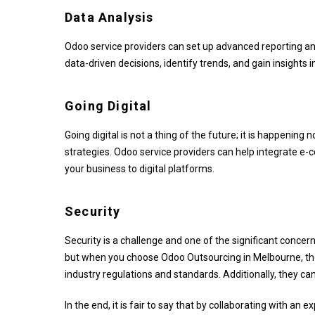
Data Analysis
Odoo service providers can set up advanced reporting an
data-driven decisions, identify trends, and gain insights 
Going Digital
Going digital is not a thing of the future; it is happening
strategies. Odoo service providers can help integrate 
your business to digital platforms.
Security
Security is a challenge and one of the significant concer
but when you choose Odoo Outsourcing in Melbourne, ther
industry regulations and standards. Additionally, they c
In the end, it is fair to say that by collaborating with a