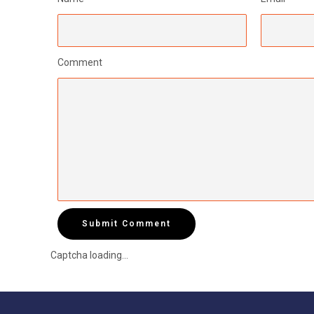
Comment
Submit Comment
Captcha loading...