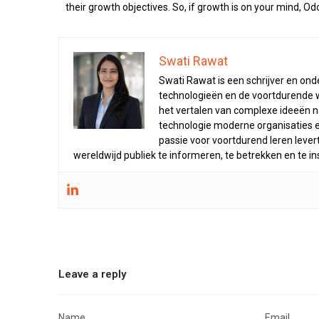
their growth objectives. So, if growth is on your mind, O
Swati Rawat
Swati Rawat is een schrijver en on
technologieën en de voortdurende wis
het vertalen van complexe ideeën na
technologie moderne organisaties e
passie voor voortdurend leren leve
wereldwijd publiek te informeren, te betrekken en te in
Leave a reply
Name
Email