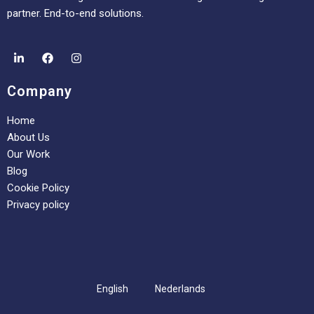
partner. End-to-end solutions.
Company
Home
About Us
Our Work
Blog
Cookie Policy
Privacy policy
English
Nederlands