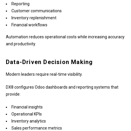
Reporting
Customer communications
Inventory replenishment
Financial workflows
Automation reduces operational costs while increasing accuracy
and productivity.
Data-Driven Decision Making
Modern leaders require real-time visibility.
DX8 configures Odoo dashboards and reporting systems that
provide:
Financial insights
Operational KPIs
Inventory analytics
Sales performance metrics