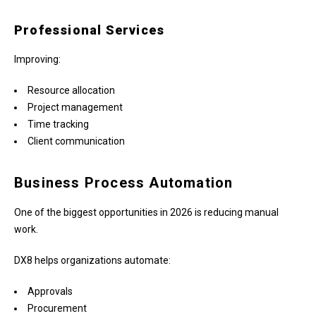
Professional Services
Improving:
Resource allocation
Project management
Time tracking
Client communication
Business Process Automation
One of the biggest opportunities in 2026 is reducing manual
work.
DX8 helps organizations automate:
Approvals
Procurement