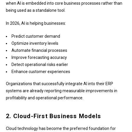
when AI is embedded into core business processes rather than
being used as a standalone tool.
In 2026, AI is helping businesses:
Predict customer demand
Optimize inventory levels
Automate financial processes
Improve forecasting accuracy
Detect operational risks earlier
Enhance customer experiences
Organizations that successfully integrate AI into their ERP
systems are already reporting measurable improvements in
profitability and operational performance.
2. Cloud-First Business Models
Cloud technology has become the preferred foundation for