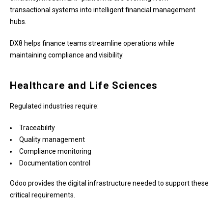
transactional systems into intelligent financial management
hubs.
DX8 helps finance teams streamline operations while
maintaining compliance and visibility.
Healthcare and Life Sciences
Regulated industries require:
Traceability
Quality management
Compliance monitoring
Documentation control
Odoo provides the digital infrastructure needed to support these
critical requirements.