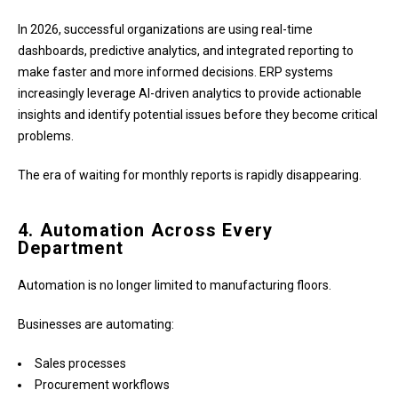
In 2026, successful organizations are using real-time
dashboards, predictive analytics, and integrated reporting to
make faster and more informed decisions. ERP systems
increasingly leverage AI-driven analytics to provide actionable
insights and identify potential issues before they become critical
problems.
The era of waiting for monthly reports is rapidly disappearing.
4. Automation Across Every
Department
Automation is no longer limited to manufacturing floors.
Businesses are automating:
Sales processes
Procurement workflows