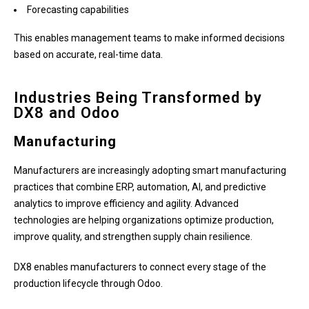
Forecasting capabilities
This enables management teams to make informed decisions
based on accurate, real-time data.
Industries Being Transformed by
DX8 and Odoo
Manufacturing
Manufacturers are increasingly adopting smart manufacturing
practices that combine ERP, automation, AI, and predictive
analytics to improve efficiency and agility. Advanced
technologies are helping organizations optimize production,
improve quality, and strengthen supply chain resilience.
DX8 enables manufacturers to connect every stage of the
production lifecycle through Odoo.