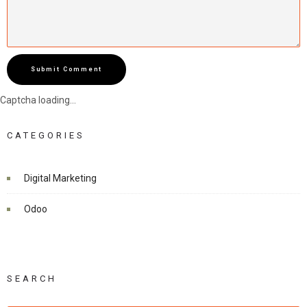
Submit Comment
Captcha loading...
CATEGORIES
Digital Marketing
Odoo
SEARCH