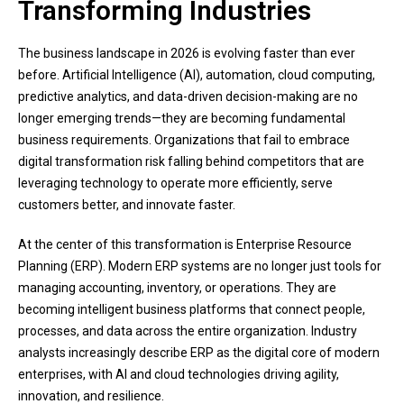
Transforming Industries
The business landscape in 2026 is evolving faster than ever
before. Artificial Intelligence (AI), automation, cloud computing,
predictive analytics, and data-driven decision-making are no
longer emerging trends—they are becoming fundamental
business requirements. Organizations that fail to embrace
digital transformation risk falling behind competitors that are
leveraging technology to operate more efficiently, serve
customers better, and innovate faster.
At the center of this transformation is Enterprise Resource
Planning (ERP). Modern ERP systems are no longer just tools for
managing accounting, inventory, or operations. They are
becoming intelligent business platforms that connect people,
processes, and data across the entire organization. Industry
analysts increasingly describe ERP as the digital core of modern
enterprises, with AI and cloud technologies driving agility,
innovation, and resilience.