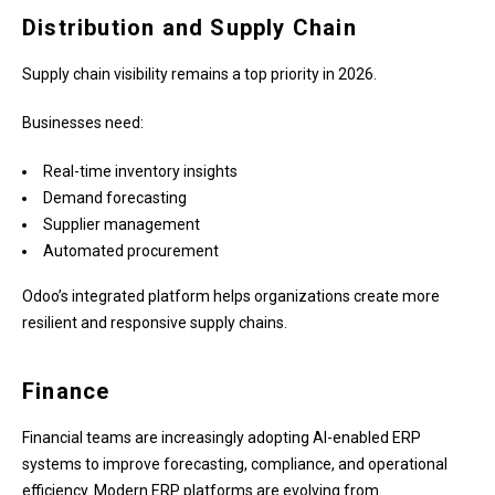
Distribution and Supply Chain
Supply chain visibility remains a top priority in 2026.
Businesses need:
Real-time inventory insights
Demand forecasting
Supplier management
Automated procurement
Odoo’s integrated platform helps organizations create more
resilient and responsive supply chains.
Finance
Financial teams are increasingly adopting AI-enabled ERP
systems to improve forecasting, compliance, and operational
efficiency. Modern ERP platforms are evolving from