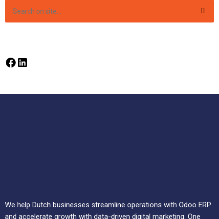
We help Dutch businesses streamline operations with Odoo ERP
and accelerate growth with data-driven digital marketing. One