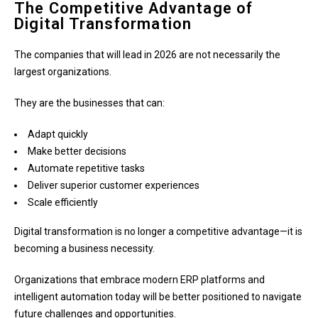
The Competitive Advantage of
Digital Transformation
The companies that will lead in 2026 are not necessarily the
largest organizations.
They are the businesses that can:
Adapt quickly
Make better decisions
Automate repetitive tasks
Deliver superior customer experiences
Scale efficiently
Digital transformation is no longer a competitive advantage—it is
becoming a business necessity.
Organizations that embrace modern ERP platforms and
intelligent automation today will be better positioned to navigate
future challenges and opportunities.