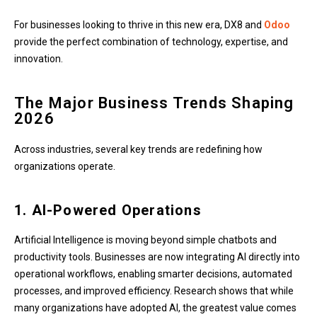
For businesses looking to thrive in this new era, DX8 and
Odoo
provide the perfect combination of technology, expertise, and
innovation.
The Major Business Trends Shaping
2026
Across industries, several key trends are redefining how
organizations operate.
1. AI-Powered Operations
Artificial Intelligence is moving beyond simple chatbots and
productivity tools. Businesses are now integrating AI directly into
operational workflows, enabling smarter decisions, automated
processes, and improved efficiency. Research shows that while
many organizations have adopted AI, the greatest value comes