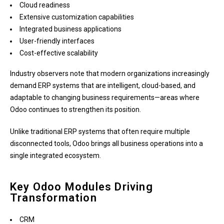
Cloud readiness
Extensive customization capabilities
Integrated business applications
User-friendly interfaces
Cost-effective scalability
Industry observers note that modern organizations increasingly
demand ERP systems that are intelligent, cloud-based, and
adaptable to changing business requirements—areas where
Odoo continues to strengthen its position.
Unlike traditional ERP systems that often require multiple
disconnected tools, Odoo brings all business operations into a
single integrated ecosystem.
Key Odoo Modules Driving
Transformation
CRM