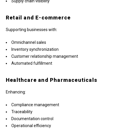
Supply chain visibility
Retail and E-commerce
Supporting businesses with:
Omnichannel sales
Inventory synchronization
Customer relationship management
Automated fulfillment
Healthcare and Pharmaceuticals
Enhancing:
Compliance management
Traceability
Documentation control
Operational efficiency