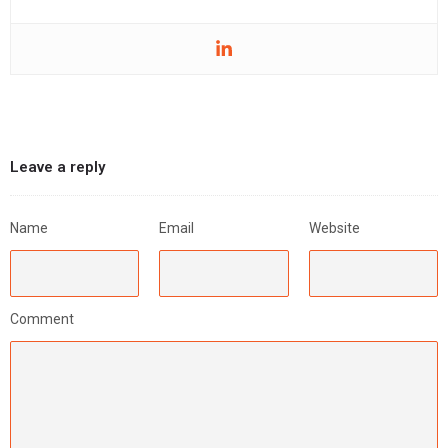
Leave a reply
Name
Email
Website
Comment