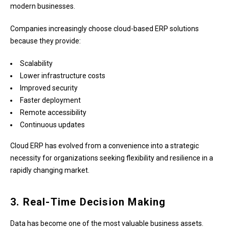
modern businesses.
Companies increasingly choose cloud-based ERP solutions
because they provide:
Scalability
Lower infrastructure costs
Improved security
Faster deployment
Remote accessibility
Continuous updates
Cloud ERP has evolved from a convenience into a strategic
necessity for organizations seeking flexibility and resilience in a
rapidly changing market.
3. Real-Time Decision Making
Data has become one of the most valuable business assets.