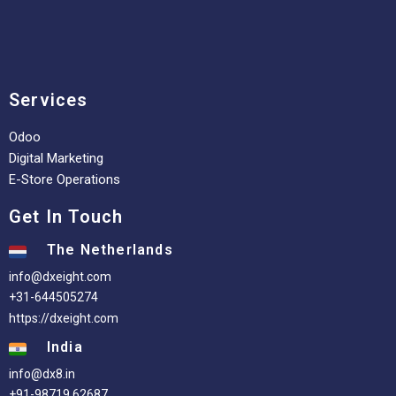
Services
Odoo
Digital Marketing
E-Store Operations
Get In Touch
The Netherlands
info@dxeight.com
+31-644505274
https://dxeight.com
India
info@dx8.in
+91-98719 62687