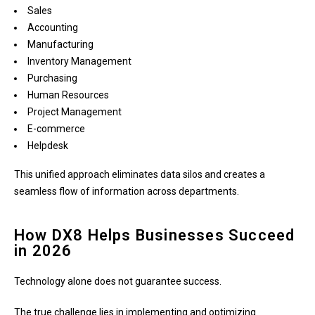
Sales
Accounting
Manufacturing
Inventory Management
Purchasing
Human Resources
Project Management
E-commerce
Helpdesk
This unified approach eliminates data silos and creates a
seamless flow of information across departments.
How DX8 Helps Businesses Succeed
in 2026
Technology alone does not guarantee success.
The true challenge lies in implementing and optimizing