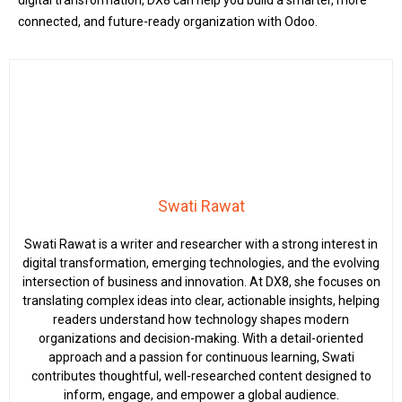
digital transformation, DX8 can help you build a smarter, more
connected, and future-ready organization with Odoo.
Swati Rawat
Swati Rawat is a writer and researcher with a strong interest in
digital transformation, emerging technologies, and the evolving
intersection of business and innovation. At DX8, she focuses on
translating complex ideas into clear, actionable insights, helping
readers understand how technology shapes modern
organizations and decision-making. With a detail-oriented
approach and a passion for continuous learning, Swati
contributes thoughtful, well-researched content designed to
inform, engage, and empower a global audience.