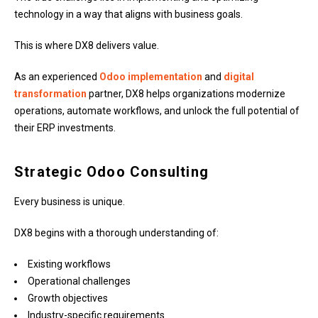
technology in a way that aligns with business goals.
This is where DX8 delivers value.
As an experienced
Odoo implementation
and
digital
transformation
partner, DX8 helps organizations modernize
operations, automate workflows, and unlock the full potential of
their ERP investments.
Strategic Odoo Consulting
Every business is unique.
DX8 begins with a thorough understanding of:
Existing workflows
Operational challenges
Growth objectives
Industry-specific requirements