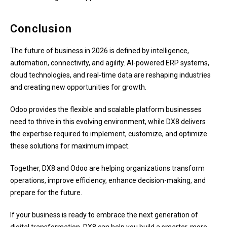
Conclusion
The future of business in 2026 is defined by intelligence,
automation, connectivity, and agility. AI-powered ERP systems,
cloud technologies, and real-time data are reshaping industries
and creating new opportunities for growth.
Odoo provides the flexible and scalable platform businesses
need to thrive in this evolving environment, while DX8 delivers
the expertise required to implement, customize, and optimize
these solutions for maximum impact.
Together, DX8 and Odoo are helping organizations transform
operations, improve efficiency, enhance decision-making, and
prepare for the future.
If your business is ready to embrace the next generation of