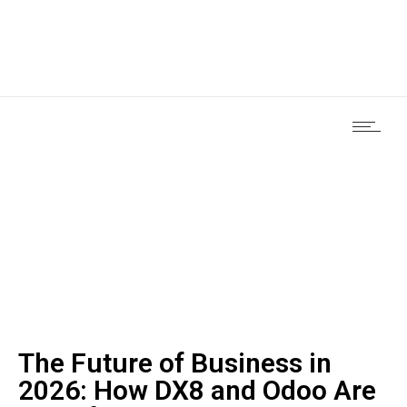
The Future of Business in
2026: How DX8 and Odoo Are