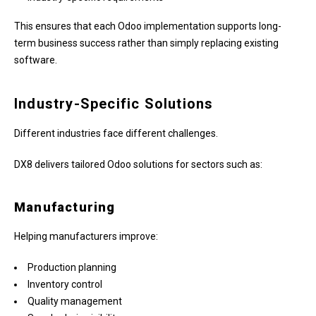
This ensures that each Odoo implementation supports long-
term business success rather than simply replacing existing
software.
Industry-Specific Solutions
Different industries face different challenges.
DX8 delivers tailored Odoo solutions for sectors such as:
Manufacturing
Helping manufacturers improve:
Production planning
Inventory control
Quality management