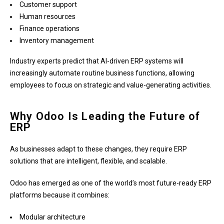
Customer support
Human resources
Finance operations
Inventory management
Industry experts predict that AI-driven ERP systems will
increasingly automate routine business functions, allowing
employees to focus on strategic and value-generating activities.
Why Odoo Is Leading the Future of
ERP
As businesses adapt to these changes, they require ERP
solutions that are intelligent, flexible, and scalable.
Odoo has emerged as one of the world’s most future-ready ERP
platforms because it combines:
Modular architecture