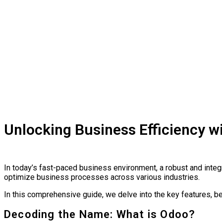
Unlocking Business Efficiency 
In today’s fast-paced business environment, a robust and integ
optimize business processes across various industries.
In this comprehensive guide, we delve into the key features, b
Decoding the Name: What is Odoo?