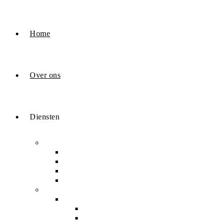
Home
Over ons
Diensten
Odoo
Odoo ontwikkeling
Odoo Sales
demonstratie
Onze samenwerking
Digitale marketing
SEO & Leadgeneratie
Google Lokale SEO
Generatieve engine, LLM & AI SEO