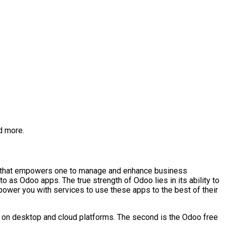
d more.
are that empowers one to manage and enhance business
 as Odoo apps. The true strength of Odoo lies in its ability to
wer you with services to use these apps to the best of their
ed on desktop and cloud platforms. The second is the Odoo free