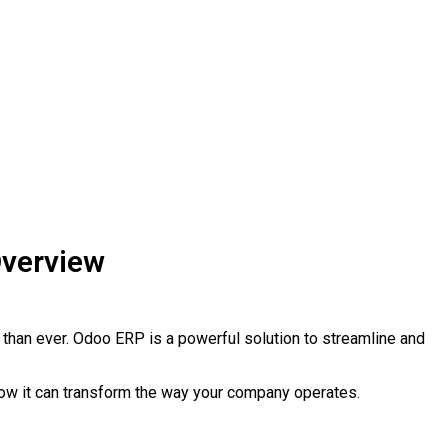
Overview
 than ever. Odoo ERP is a powerful solution to streamline and
 how it can transform the way your company operates.