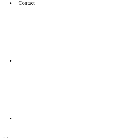
Contact