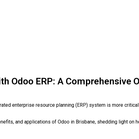
with Odoo ERP: A Comprehensive 
rated enterprise resource planning (ERP) system is more critical
enefits, and applications of Odoo in Brisbane, shedding light on