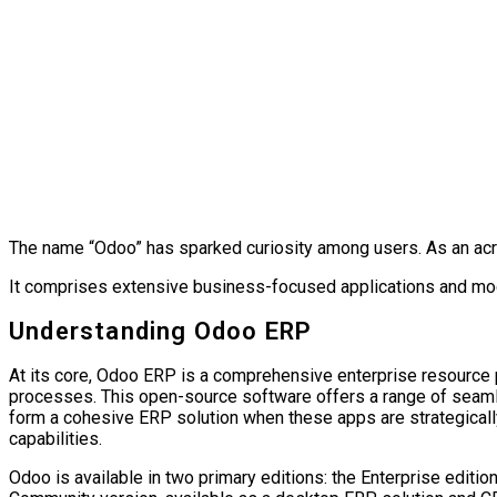
The name “Odoo” has sparked curiosity among users. As an a
It comprises extensive business-focused applications and 
Understanding Odoo ERP
At its core, Odoo ERP is a comprehensive enterprise resource 
processes. This open-source software offers a range of seamless
form a cohesive ERP solution when these apps are strategica
capabilities.
Odoo is available in two primary editions: the Enterprise edit