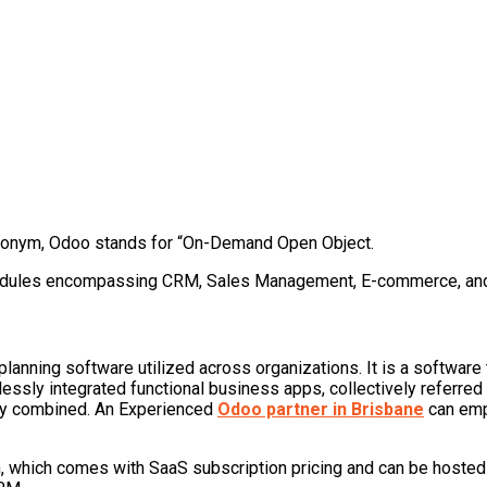
cronym, Odoo stands for “On-Demand Open Object.
modules encompassing CRM, Sales Management, E-commerce, an
planning software utilized across organizations. It is a softw
ly integrated functional business apps, collectively referred to
lly combined. An Experienced
Odoo partner in Brisbane
can empo
ion, which comes with SaaS subscription pricing and can be host