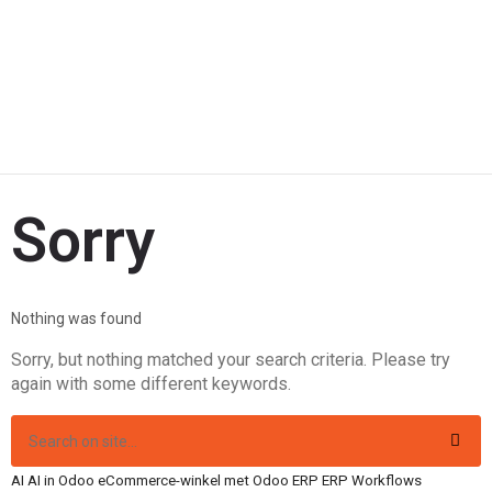
Sorry
Nothing was found
Sorry, but nothing matched your search criteria. Please try
again with some different keywords.
AI
AI in Odoo
eCommerce-winkel met Odoo
ERP
ERP Workflows