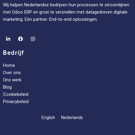
Wij helpen Nederlandse bedrijven hun processen te stroomlijnen
met Odoo ERP en groei te versnellen met datagedreven digitale
marketing. Eén partner. End-to-end oplossingen.
Bedrijf
Home
Over ons
Ons werk
Blog
Cookiebeleid
Privacybeleid
English
Nederlands