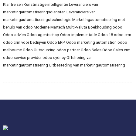
Klantreizen
Kunstmatige intelligentie
Leveranciers van
marketingautomatiseringsdiensten
Leveranciers van
marketingautomatiseringstechnologie
Marketingautomatisering met
behulp van odoo
Moderne Martech
Multi-Valuta Boekhouding
odoo
Odoo-advies
Odoo-agentschap
Odoo-implementatie
Odoo 18
odoo crm
odoo crm voor bedrijven
Odoo ERP
Odoo marketing automation
odoo
melbourne
Odoo Outsourcing
odoo partner
Odoo Sales
Odoo Sales crm
odoo service provider
odoo sydney
Offshoring van
marketingautomatisering
Uitbesteding van marketingautomatisering