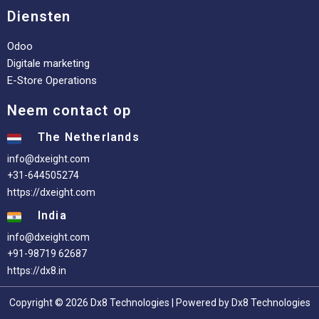
Diensten
Odoo
Digitale marketing
E-Store Operations
Neem contact op
The Netherlands
info@dxeight.com
+31-644505274
https://dxeight.com
India
info@dxeight.com
+91-98719 62687
https://dx8.in
Copyright © 2026 Dx8 Technologies | Powered by Dx8 Technologies