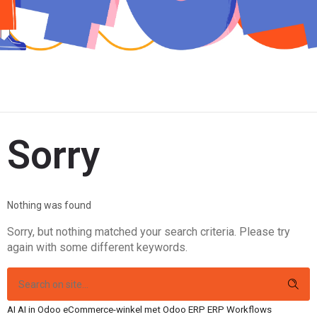
Sorry
Nothing was found
Sorry, but nothing matched your search criteria. Please try
again with some different keywords.
AI
AI in Odoo
eCommerce-winkel met Odoo
ERP
ERP Workflows