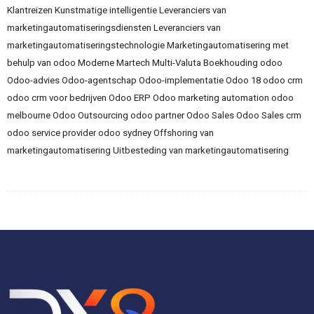
Klantreizen
Kunstmatige intelligentie
Leveranciers van
marketingautomatiseringsdiensten
Leveranciers van
marketingautomatiseringstechnologie
Marketingautomatisering met
behulp van odoo
Moderne Martech
Multi-Valuta Boekhouding
odoo
Odoo-advies
Odoo-agentschap
Odoo-implementatie
Odoo 18
odoo crm
odoo crm voor bedrijven
Odoo ERP
Odoo marketing automation
odoo
melbourne
Odoo Outsourcing
odoo partner
Odoo Sales
Odoo Sales crm
odoo service provider
odoo sydney
Offshoring van
marketingautomatisering
Uitbesteding van marketingautomatisering