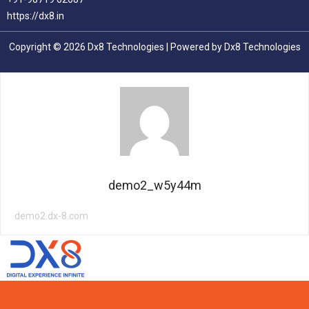
https://dx8.in
Copyright © 2026 Dx8 Technologies | Powered by Dx8 Technologies
demo2_w5y44m
demo2.dx-8.com