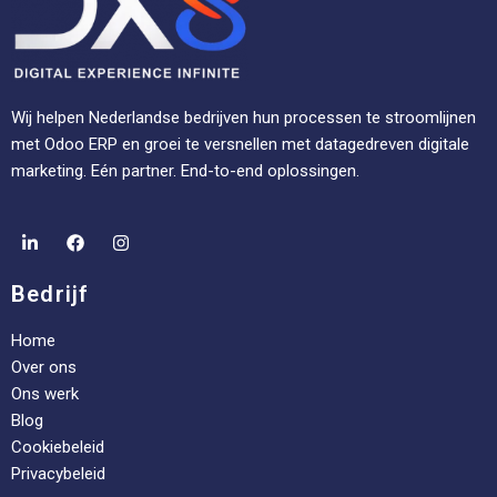
Wij helpen Nederlandse bedrijven hun processen te stroomlijnen
met Odoo ERP en groei te versnellen met datagedreven digitale
marketing. Eén partner. End-to-end oplossingen.
Bedrijf
Home
Over ons
Ons werk
Blog
Cookiebeleid
Privacybeleid