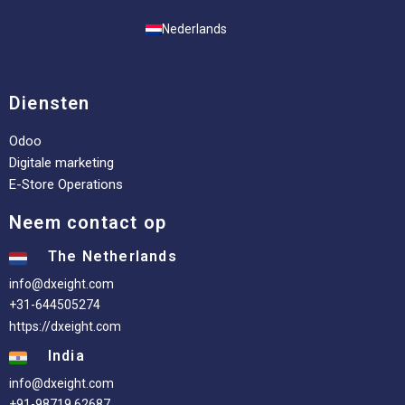
Nederlands
Diensten
Odoo
Digitale marketing
E-Store Operations
Neem contact op
The Netherlands
info@dxeight.com
+31-644505274
https://dxeight.com
India
info@dxeight.com
+91-98719 62687